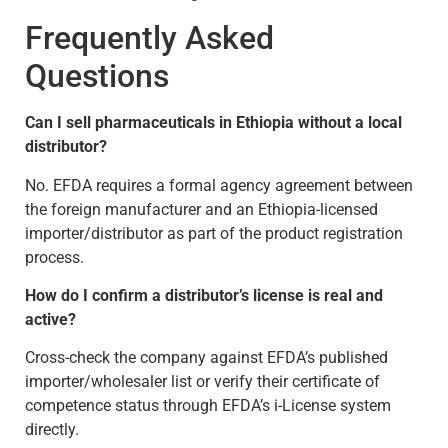
Frequently Asked
Questions
Can I sell pharmaceuticals in Ethiopia without a local
distributor?
No. EFDA requires a formal agency agreement between
the foreign manufacturer and an Ethiopia-licensed
importer/distributor as part of the product registration
process.
How do I confirm a distributor’s license is real and
active?
Cross-check the company against EFDA’s published
importer/wholesaler list or verify their certificate of
competence status through EFDA’s i-License system
directly.