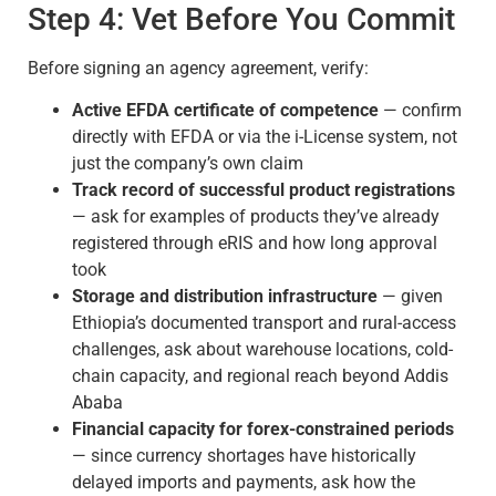
Step 4: Vet Before You Commit
Before signing an agency agreement, verify:
Active EFDA certificate of competence
— confirm
directly with EFDA or via the i-License system, not
just the company’s own claim
Track record of successful product registrations
— ask for examples of products they’ve already
registered through eRIS and how long approval
took
Storage and distribution infrastructure
— given
Ethiopia’s documented transport and rural-access
challenges, ask about warehouse locations, cold-
chain capacity, and regional reach beyond Addis
Ababa
Financial capacity for forex-constrained periods
— since currency shortages have historically
delayed imports and payments, ask how the