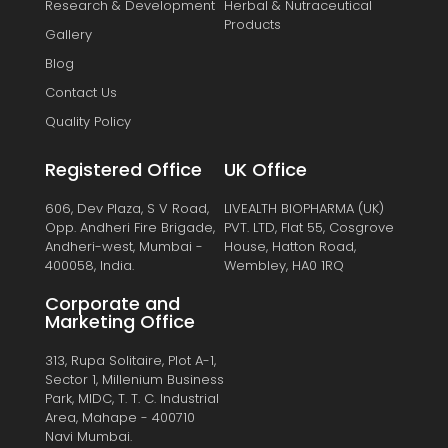
Research & Development
Herbal & Nutraceutical
Products
Gallery
Blog
Contact Us
Quality Policy
Registered Office
UK Office
606, Dev Plaza, S V Road,
LIVEALTH BIOPHARMA (UK)
Opp. Andheri Fire Brigade,
PVT. LTD, Flat 55, Cosgrove
Andheri-west, Mumbai -
House, Hatton Road,
400058, India.
Wembley, HA0 1RQ
Corporate and
Marketing Office
313, Rupa Solitaire, Plot A-1,
Sector 1, Millenium Business
Park, MIDC, T. T. C. Industrial
Area, Mahape - 400710
Navi Mumbai.