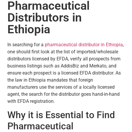
Pharmaceutical
Distributors in
Ethiopia
In searching for a
pharmaceutical distributor in Ethiopia
,
one should first look at the list of imported/wholesale
distributors licensed by EFDA, verify all prospects from
business listings such as AddisBiz and Merkato, and
ensure each prospect is a licensed EFDA distributor. As
the law in Ethiopia mandates that foreign
manufacturers use the services of a locally licensed
agent, the search for the distributor goes hand-in-hand
with EFDA registration.
Why it is Essential to Find
Pharmaceutical