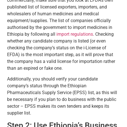
commercially, make sure that you look at EFDA’s own
published list of licensed exporters, importers, and
wholesalers of human medicines and medical
equipment/supplies. The list of companies officially
authorised by the government to import medicines in
Ethiopia by following all
import regulations
. Checking
whether any candidate company is listed (or even
checking the company’s status on the i-License of
EFDA) is the most important step, as it will prove that
the company has a valid license for importation rather
than an expired or fake one.
Additionally, you should verify your candidate
company’s status through the Ethiopian
Pharmaceuticals Supply Service (EPSS) list, as this will
be necessary if you plan to do business with the public
sector – EPSS makes its own tenders and keeps its
supplier list.
Step 2: Use Ethiopia’s Business