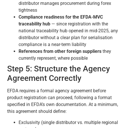
distributor manages procurement during forex
tightness
Compliance readiness for the EFDA-MVC
traceability hub
— since registration with the
national traceability hub opened in mid-2025, any
distributor without a clear plan for serialisation
compliance is a near-term liability
References from other foreign suppliers
they
currently represent, where possible
Step 5: Structure the Agency
Agreement Correctly
EFDA requires a formal agency agreement before
product registration can proceed, following a format
specified in EFDA’s own documentation. At a minimum,
this agreement should define:
Exclusivity (single distributor vs. multiple regional