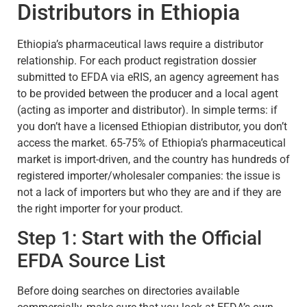
Distributors in Ethiopia
Ethiopia’s pharmaceutical laws require a distributor
relationship. For each product registration dossier
submitted to EFDA via eRIS, an agency agreement has
to be provided between the producer and a local agent
(acting as importer and distributor). In simple terms: if
you don’t have a licensed Ethiopian distributor, you don’t
access the market. 65-75% of Ethiopia’s pharmaceutical
market is import-driven, and the country has hundreds of
registered importer/wholesaler companies: the issue is
not a lack of importers but who they are and if they are
the right importer for your product.
Step 1: Start with the Official
EFDA Source List
Before doing searches on directories available