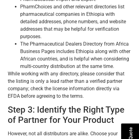
PharmChoices and other relevant directories list
pharmaceutical companies in Ethiopia with
detailed addresses, phone numbers, and website
addresses that may be helpful for verification
purposes.
The Pharmaceutical Dealers Directory from Africa
Business Pages includes Ethiopia along with other
African countries, and is helpful when considering
multi-country distribution at the same time.
While working with any directory, please consider that
the listing is only a lead rather than a verified partner
company; check the license information directly via
EFDA before agreeing to the terms.
Step 3: Identify the Right Type
of Partner for Your Product
However, not all distributors are alike. Choose your