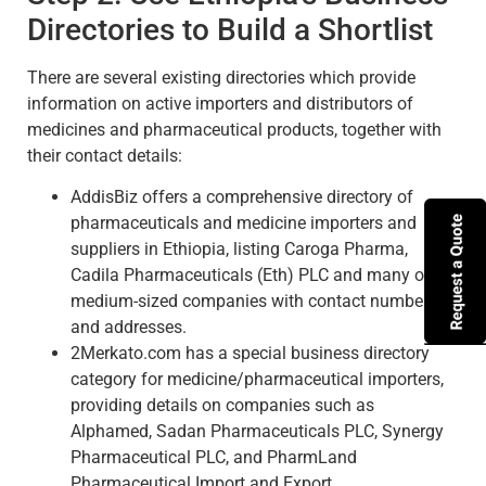
Directories to Build a Shortlist
There are several existing directories which provide
information on active importers and distributors of
medicines and pharmaceutical products, together with
their contact details:
AddisBiz offers a comprehensive directory of
pharmaceuticals and medicine importers and
suppliers in Ethiopia, listing Caroga Pharma,
Cadila Pharmaceuticals (Eth) PLC and many other
medium-sized companies with contact numbers
and addresses.
2Merkato.com has a special business directory
category for medicine/pharmaceutical importers,
providing details on companies such as
Alphamed, Sadan Pharmaceuticals PLC, Synergy
Pharmaceutical PLC, and PharmLand
Pharmaceutical Import and Export.