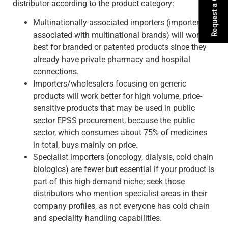
Request a Quote
distributor according to the product category:
Multinationally-associated importers (importers
associated with multinational brands) will work
best for branded or patented products since they
already have private pharmacy and hospital
connections.
Importers/wholesalers focusing on generic
products will work better for high volume, price-
sensitive products that may be used in public
sector EPSS procurement, because the public
sector, which consumes about 75% of medicines
in total, buys mainly on price.
Specialist importers (oncology, dialysis, cold chain
biologics) are fewer but essential if your product is
part of this high-demand niche; seek those
distributors who mention specialist areas in their
company profiles, as not everyone has cold chain
and speciality handling capabilities.