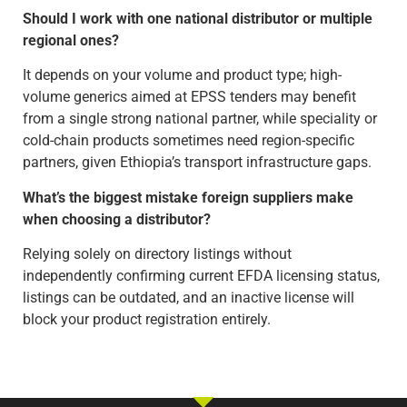
Should I work with one national distributor or multiple
regional ones?
It depends on your volume and product type; high-
volume generics aimed at EPSS tenders may benefit
from a single strong national partner, while speciality or
cold-chain products sometimes need region-specific
partners, given Ethiopia’s transport infrastructure gaps.
What’s the biggest mistake foreign suppliers make
when choosing a distributor?
Relying solely on directory listings without
independently confirming current EFDA licensing status,
listings can be outdated, and an inactive license will
block your product registration entirely.