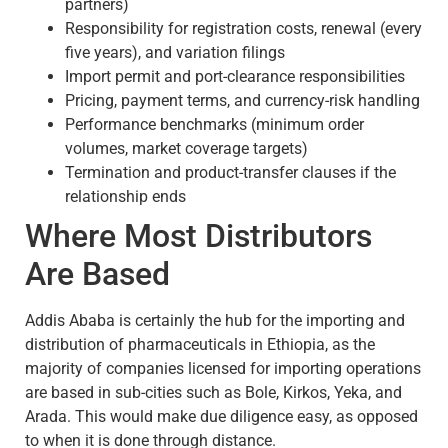
partners)
Responsibility for registration costs, renewal (every
five years), and variation filings
Import permit and port-clearance responsibilities
Pricing, payment terms, and currency-risk handling
Performance benchmarks (minimum order
volumes, market coverage targets)
Termination and product-transfer clauses if the
relationship ends
Where Most Distributors
Are Based
Addis Ababa is certainly the hub for the importing and
distribution of pharmaceuticals in Ethiopia, as the
majority of companies licensed for importing operations
are based in sub-cities such as Bole, Kirkos, Yeka, and
Arada. This would make due diligence easy, as opposed
to when it is done through distance.