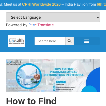
et us at
CPHI Worldwide 2026
– India Pavilion from
6th to 8t
Powered by
Translate
Search Button
Search
for:
How to Find