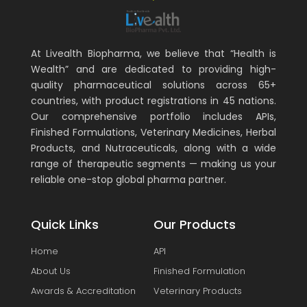
At Livealth Biopharma, we believe that “Health is
Wealth” and are dedicated to providing high-
quality pharmaceutical solutions across 65+
countries, with product registrations in 45 nations.
Our comprehensive portfolio includes APIs,
Finished Formulations, Veterinary Medicines, Herbal
Products, and Nutraceuticals, along with a wide
range of therapeutic segments — making us your
reliable one-stop global pharma partner.
Quick Links
Our Products
Home
API
About Us
Finished Formulation
Awards & Accreditation
Veterinary Products