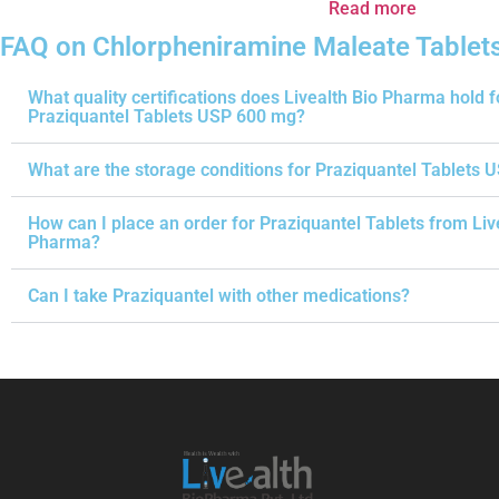
Read more
FAQ on Chlorpheniramine Maleate Tablet
What quality certifications does Livealth Bio Pharma hold f
Praziquantel Tablets USP 600 mg?
What are the storage conditions for Praziquantel Tablets 
How can I place an order for Praziquantel Tablets from Liv
Pharma?
Can I take Praziquantel with other medications?