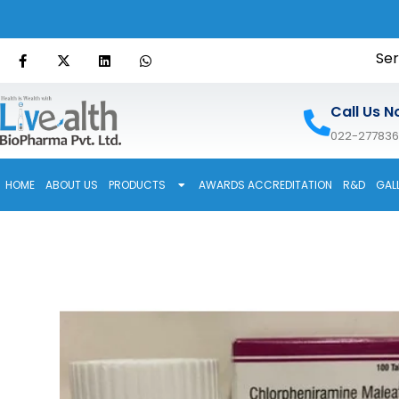
Ser
Call Us N
022-27783
HOME
ABOUT US
PRODUCTS
AWARDS ACCREDITATION
R&D
GAL