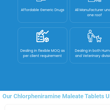
Affordable Generic Drugs
All Manufacturer un
one roof
Dealing in flexible MOQ as
Dealing in both Hu
per client requirement
and Veterinary divis
Our Chlorpheniramine Maleate Tablets US