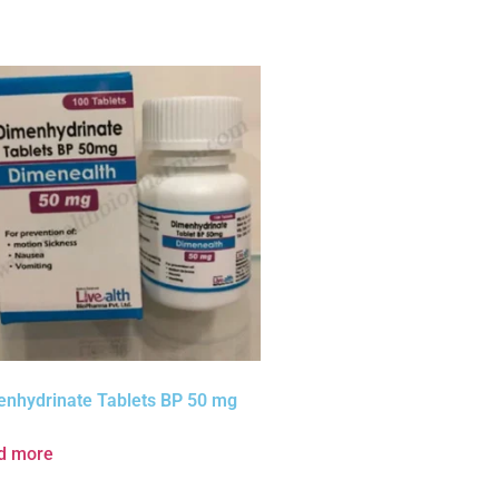
enhydrinate Tablets BP 50 mg
d more