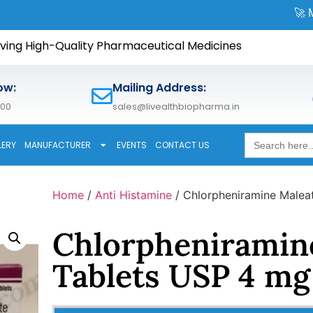
🚀 Meet us at
CP
ving High-Quality Pharmaceutical Medicines
ow:
Mailing Address:
600
sales@livealthbiopharma.in
Search
LERY
MANUFACTURER
EVENTS
CONTACT US
for:
Home
/
Anti Histamine
/ Chlorpheniramine Malea
Chlorpheniramin
Tablets USP 4 mg