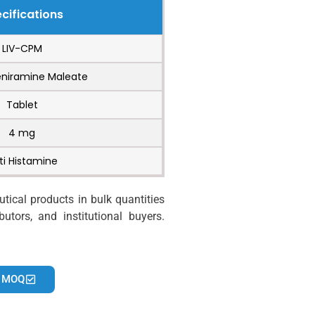
cifications
LIV-CPM
niramine Maleate
Tablet
4 mg
ti Histamine
ical products in bulk quantities
utors, and institutional buyers.
 MOQ