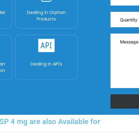
der
Dealing in Orphan
Products
man
Dealing in API's
ion
P 4 mg are also Available for