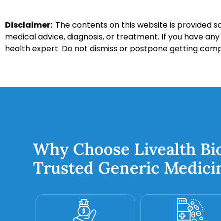
Disclaimer:
The contents on this website is provided so
medical advice, diagnosis, or treatment. If you have an
health expert. Do not dismiss or postpone getting com
Why Choose Livealth Bi
Trusted Generic Medici