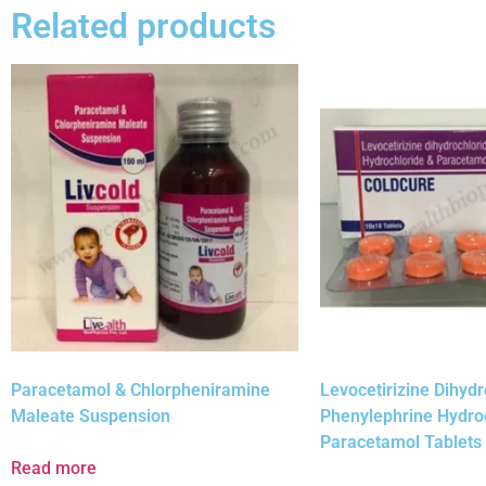
Related products
Paracetamol & Chlorpheniramine
Levocetirizine Dihydr
Maleate Suspension
Phenylephrine Hydro
Paracetamol Tablets
Read more