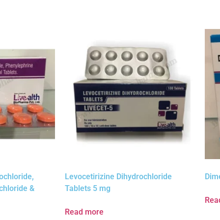
ochloride,
Levocetirizine Dihydrochloride
Dim
chloride &
Tablets 5 mg
Rea
Read more