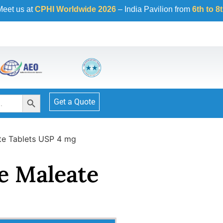
HI Worldwide 2026
– India Pavilion from
6th to 8th October 2
Search Button
Get a Quote
te Tablets USP 4 mg
e Maleate