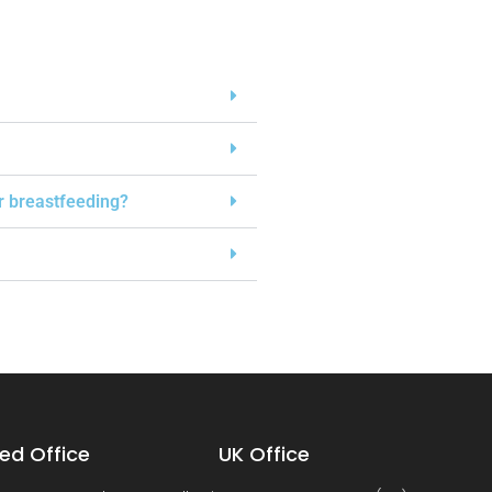
or breastfeeding?
ed Office
UK Office