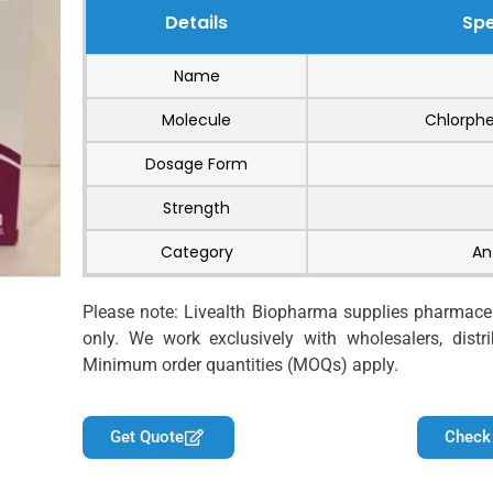
Details
Spe
Name
Molecule
Chlorphe
Dosage Form
Strength
Category
An
Please note: Livealth Biopharma supplies pharmaceut
only. We work exclusively with wholesalers, distrib
Minimum order quantities (MOQs) apply.
Get Quote
Check