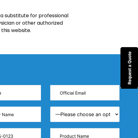
a substitute for professional
sician or other authorized
this website.