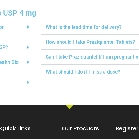
s USP 4 mg
or
What is the lead time for delivery?
How should I take Praziquantel Tablets?
USP?
Can I take Praziquantel if I am pregnant 
ealth Bio
What should I do if I miss a dose?
Quick Links
Our Products
Register