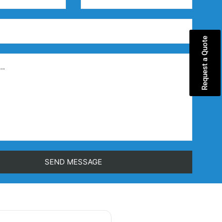
Request a Quote