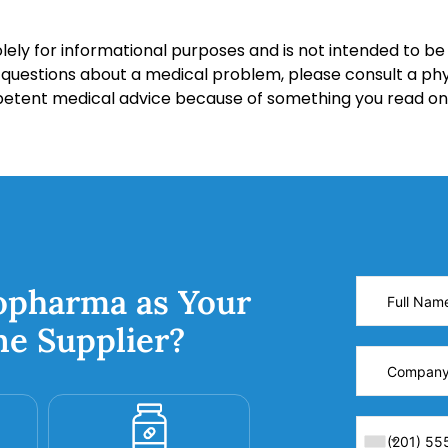
lely for informational purposes and is not intended to be 
y questions about a medical problem, please consult a phy
petent medical advice because of something you read on 
opharma as Your
ne Supplier?