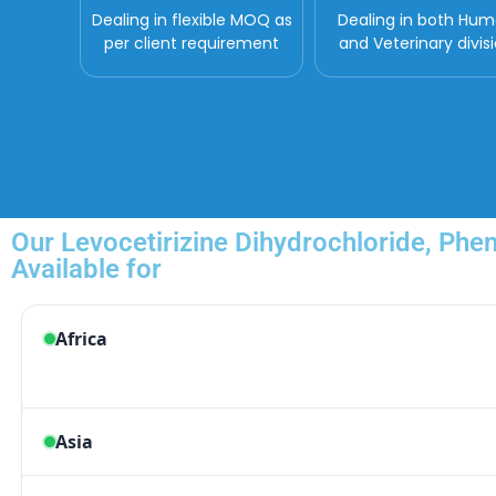
Dealing in flexible MOQ as
Dealing in both Hu
per client requirement
and Veterinary divis
Our Levocetirizine Dihydrochloride, Phe
Available for