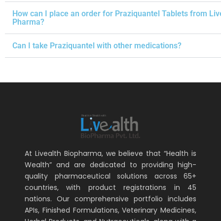
How can I place an order for Praziquantel Tablets from Liv
Pharma?
Can I take Praziquantel with other medications?
At Livealth Biopharma, we believe that “Health is
Wealth” and are dedicated to providing high-
quality pharmaceutical solutions across 65+
countries, with product registrations in 45
nations. Our comprehensive portfolio includes
APIs, Finished Formulations, Veterinary Medicines,