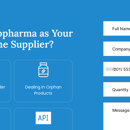
opharma as Your
ne Supplier?
der
Dealing in Orphan
Products