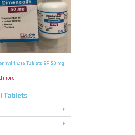
enhydrinate Tablets BP 50 mg
d more
l Tablets