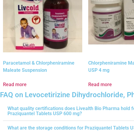
Paracetamol & Chlorpheniramine
Chlorpheniramine Ma
Maleate Suspension
USP 4 mg
Read more
Read more
FAQ on Levocetirizine Dihydrochloride, 
What quality certifications does Livealth Bio Pharma hold f
Praziquantel Tablets USP 600 mg?
What are the storage conditions for Praziquantel Tablets 