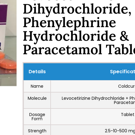
Dihydrochloride,
Phenylephrine
Hydrochloride &
Paracetamol Tabl
Details
Specifica
Name
Coldcur
Molecule
Levocetirizine Dihydrochloride + P
Paraceta
Dosage
Tablet
Form
Strength
2.5-10-500 mg