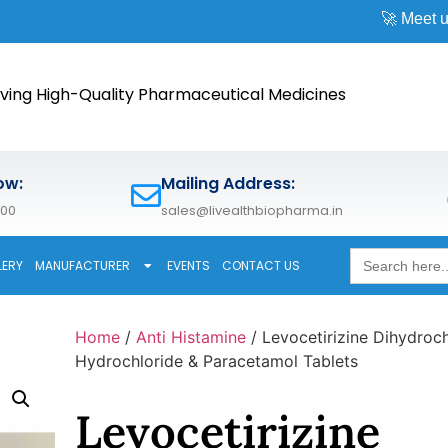
🚀 Meet us at
CPHI W
ving High-Quality Pharmaceutical Medicines
ow:
Mailing Address:
600
sales@livealthbiopharma.in
Search
LERY
MANUFACTURER
EVENTS
CONTACT US
for:
Home
/
Anti Histamine
/ Levocetirizine Dihydroch
Hydrochloride & Paracetamol Tablets
Levocetirizine