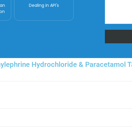
man
Dealing in API's
ion
nylephrine Hydrochloride & Paracetamol Ta