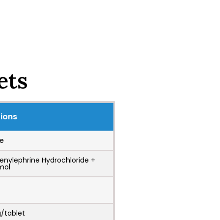
ets
tions
e
henylephrine Hydrochloride +
mol
/tablet