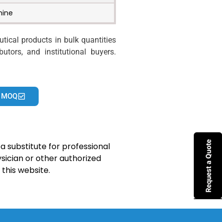
mine
ical products in bulk quantities
utors, and institutional buyers.
 MOQ
a substitute for professional
sician or other authorized
this website.