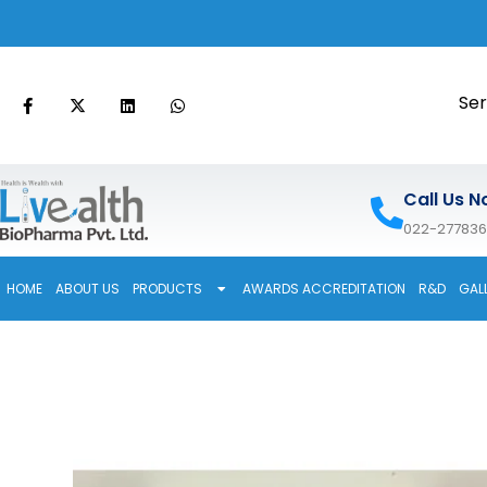
Ser
Call Us N
022-27783
HOME
ABOUT US
PRODUCTS
AWARDS ACCREDITATION
R&D
GAL