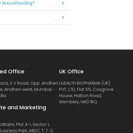
or breastfeeding?
ed Office
UK Office
laza, S V Road, Opp. Andheri
LIVEALTH BIOPHARMA (UK)
de, Andheri-west, Mumbai -
PVT. LTD, Flat 55, Cosgrove
dia.
House, Hatton Road,
Wembley, HA0 1RQ
te and Marketing
litaire, Plot A-1, Sector 1,
usiness Park, MIDC, T. T. C.