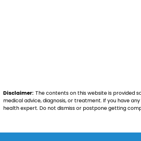
Disclaimer:
The contents on this website is provided so
medical advice, diagnosis, or treatment. If you have an
health expert. Do not dismiss or postpone getting com