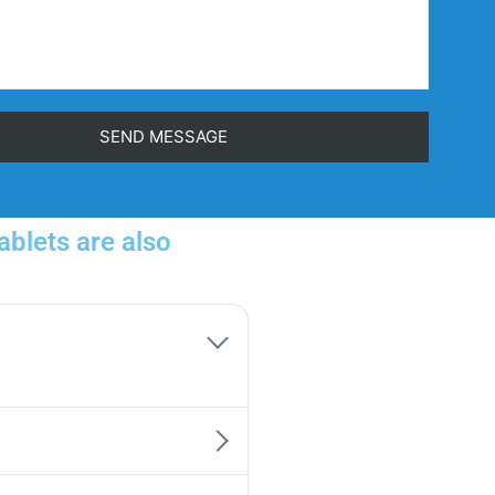
blets are also