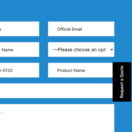
Request a Quote