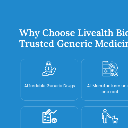
Why Choose Livealth Bi
Trusted Generic Medici
Affordable Generic Drugs
All Manufacturer un
one roof