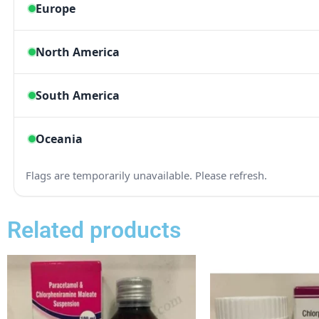
Related products