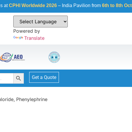
orldwide 2026
– India Pavilion from
6th to 8th October 2026
a
Powered by
Translate
Search Button
Get a Quote
loride, Phenylephrine