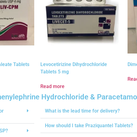
leate Tablets
Levocetirizine Dihydrochloride
Dim
Tablets 5 mg
Rea
Read more
Phenylephrine Hydrochloride & Paracetamo
or
What is the lead time for delivery?
How should I take Praziquantel Tablets?
USP?