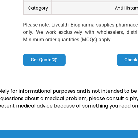
Category
Anti Hista
Please note: Livealth Biopharma supplies pharmaceut
only. We work exclusively with wholesalers, distrib
Minimum order quantities (MOQs) apply.
Get Quote
Check
lely for informational purposes and is not intended to be 
y questions about a medical problem, please consult a phy
petent medical advice because of something you read on 