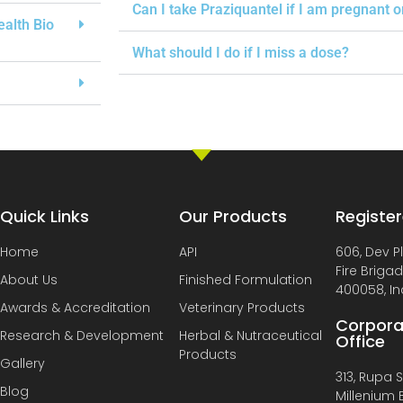
Can I take Praziquantel if I am pregnant 
ealth Bio
What should I do if I miss a dose?
Quick Links
Our Products
Register
Home
API
606, Dev P
Fire Briga
About Us
Finished Formulation
400058, In
Awards & Accreditation
Veterinary Products
Corpora
Research & Development
Herbal & Nutraceutical
Office
Products
Gallery
313, Rupa So
Blog
Millenium B