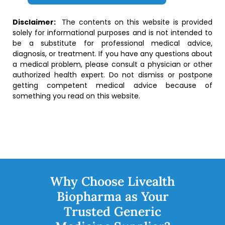
Disclaimer:
The contents on this website is provided
solely for informational purposes and is not intended to
be a substitute for professional medical advice,
diagnosis, or treatment. If you have any questions about
a medical problem, please consult a physician or other
authorized health expert. Do not dismiss or postpone
getting competent medical advice because of
something you read on this website.
Why Choose Livealth
Biopharma as Your
Trusted Generic