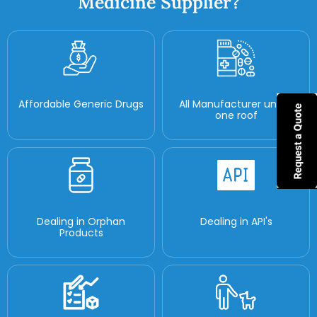
Medicine Supplier?
Affordable Generic Drugs
All Manufacturer under
one roof
Dealing in Orphan
Dealing in API's
Products