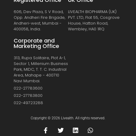
606, Dev Plaza, S V Road,
LIVEALTH BIOPHARMA (UK)
Opp. Andheri Fire Brigade,
PVT. LTD, Flat 55, Cosgrove
Andheri-west, Mumbai -
House, Hatton Road,
400058, India.
Wembley, HA0 1RQ
Corporate and
Marketing Office
313, Rupa Solitaire, Plot A-1,
Sector 1, Millenium Business
Park, MIDC, T. T. C. Industrial
Area, Mahape - 400710
Navi Mumbai.
022-27783600
022-27783800
022-49723288
Copyright © 2026 Livealth. All rights reserved.