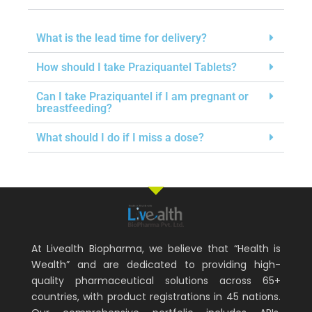
What is the lead time for delivery?
How should I take Praziquantel Tablets?
Can I take Praziquantel if I am pregnant or
breastfeeding?
What should I do if I miss a dose?
At Livealth Biopharma, we believe that “Health is
Wealth” and are dedicated to providing high-
quality pharmaceutical solutions across 65+
countries, with product registrations in 45 nations.