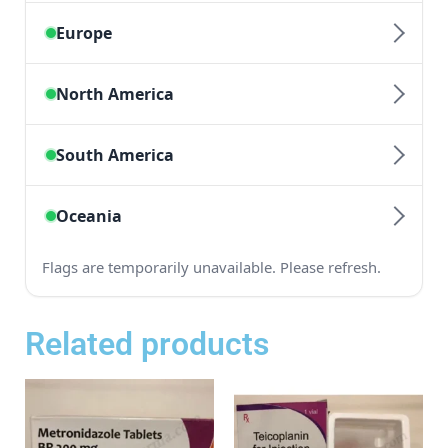
Related products