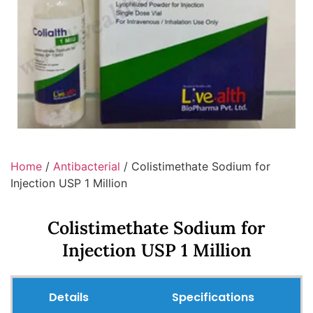
Home
/
Antibacterial
/ Colistimethate Sodium for
Injection USP 1 Million
Colistimethate Sodium for
Injection USP 1 Million
Details
Specifications