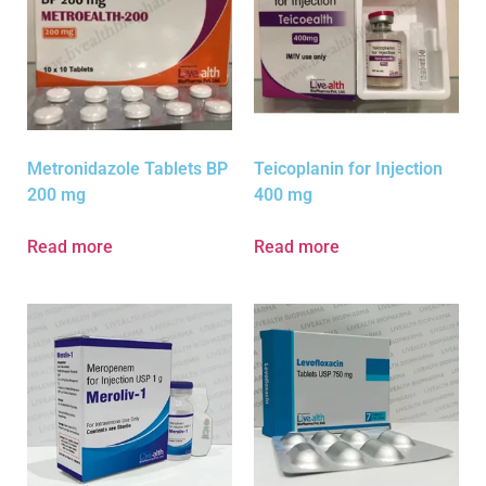
Metronidazole Tablets BP
Teicoplanin for Injection
200 mg
400 mg
Read more
Read more