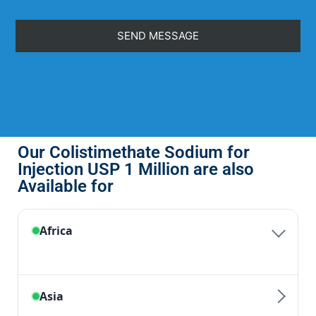
Our Colistimethate Sodium for
Injection USP 1 Million are also
Available for