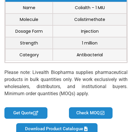
Name
Colialth – 1 MIU
Molecule
Colistimethate
Dosage Form
Injection
Strength
1 million
Category
Antibacterial
Please note: Livealth Biopharma supplies pharmaceutical
products in bulk quantities only. We work exclusively with
wholesalers, distributors, and institutional buyers.
Minimum order quantities (MOQs) apply.
Get Quote
Check MOQ
Download Product Catalogue