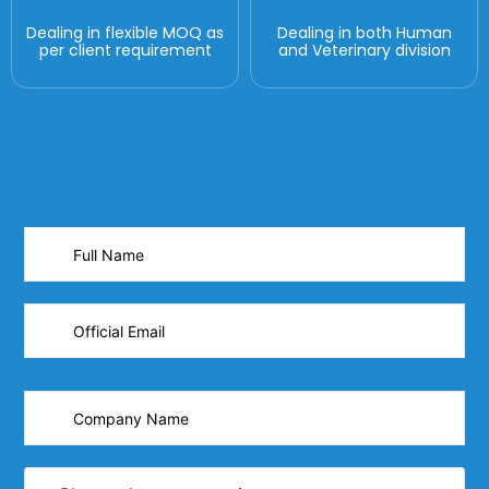
Dealing in flexible MOQ as
Dealing in both Human
per client requirement
and Veterinary division