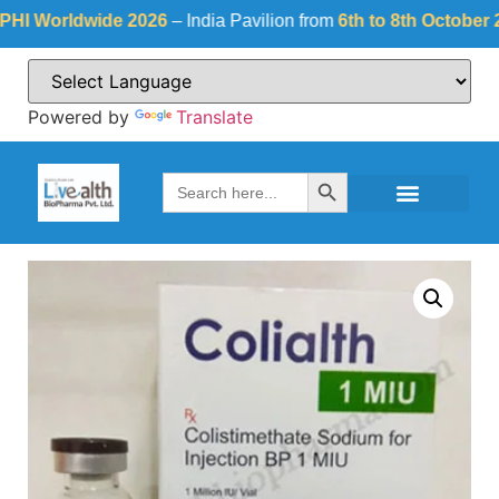
Worldwide 2026
– India Pavilion from
6th to 8th October 2026
Powered by
Translate
Search Button
Search
for: