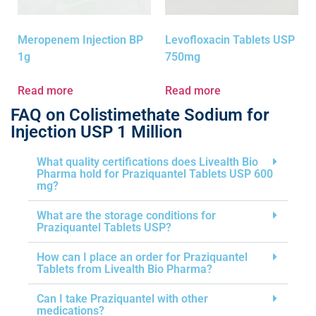
Meropenem Injection BP
Levofloxacin Tablets USP
1g
750mg
Read more
Read more
FAQ on Colistimethate Sodium for
Injection USP 1 Million
What quality certifications does Livealth Bio
Pharma hold for Praziquantel Tablets USP 600
mg?
What are the storage conditions for
Praziquantel Tablets USP?
How can I place an order for Praziquantel
Tablets from Livealth Bio Pharma?
Can I take Praziquantel with other
medications?