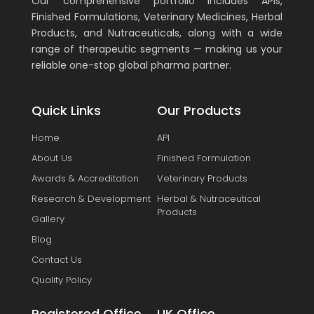
Our comprehensive portfolio includes APIs,
Finished Formulations, Veterinary Medicines, Herbal
Products, and Nutraceuticals, along with a wide
range of therapeutic segments — making us your
reliable one-stop global pharma partner.
Quick Links
Our Products
Home
API
About Us
Finished Formulation
Awards & Accreditation
Veterinary Products
Research & Development
Herbal & Nutraceutical
Products
Gallery
Blog
Contact Us
Quality Policy
Registered Office
UK Office