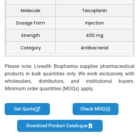
Molecule
Teicoplanin
Dosage Form
Injection
Strength
400 mg
Category
Antibacterial
Please note: Livealth Biopharma supplies pharmaceutical
products in bulk quantities only. We work exclusively with
wholesalers, distributors, and institutional buyers.
Minimum order quantities (MOQs) apply.
Get Quote
Check MOQ
Download Product Catalogue