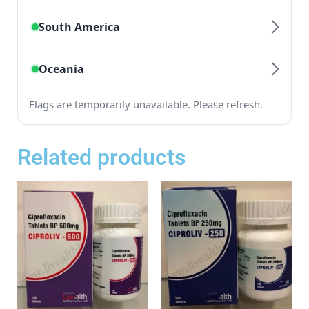
Related products