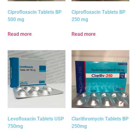
Ciprofloxacin Tablets BP
Ciprofloxacin Tablets BP
500 mg
250 mg
Read more
Read more
Levofloxacin Tablets USP
Clarithromycin Tablets BP
750mg
250mg