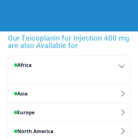
Our Teicoplanin for Injection 400 mg
are also Available for