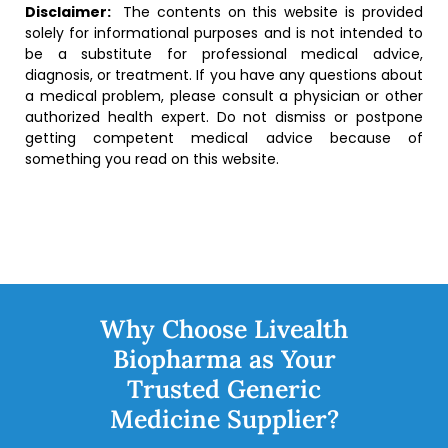
Disclaimer:
The contents on this website is provided
solely for informational purposes and is not intended to
be a substitute for professional medical advice,
diagnosis, or treatment. If you have any questions about
a medical problem, please consult a physician or other
authorized health expert. Do not dismiss or postpone
getting competent medical advice because of
something you read on this website.
Why Choose Livealth
Biopharma as Your
Trusted Generic
Medicine Supplier?