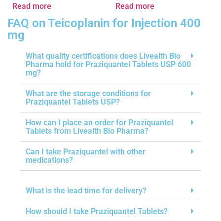
Read more
Read more
FAQ on Teicoplanin for Injection 400
mg
What quality certifications does Livealth Bio
Pharma hold for Praziquantel Tablets USP 600
mg?
What are the storage conditions for
Praziquantel Tablets USP?
How can I place an order for Praziquantel
Tablets from Livealth Bio Pharma?
Can I take Praziquantel with other
medications?
What is the lead time for delivery?
How should I take Praziquantel Tablets?