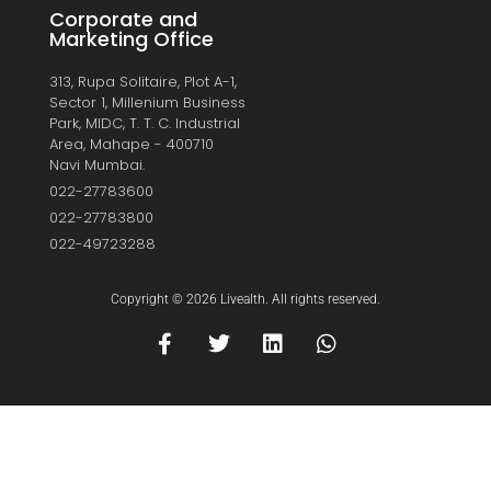
Corporate and
Marketing Office
313, Rupa Solitaire, Plot A-1,
Sector 1, Millenium Business
Park, MIDC, T. T. C. Industrial
Area, Mahape - 400710
Navi Mumbai.
022-27783600
022-27783800
022-49723288
Copyright © 2026 Livealth. All rights reserved.