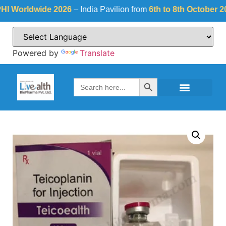
orldwide 2026
– India Pavilion from
6th to 8th October 2026
a
Powered by
Translate
Search Button
Search
for: