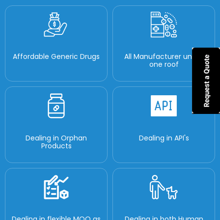
Affordable Generic Drugs
All Manufacturer under
one roof
Dealing in Orphan
Dealing in API's
Products
Dealing in flexible MOQ as
Dealing in both Human