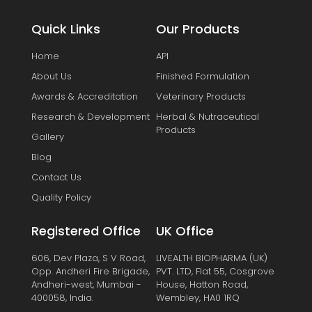
Quick Links
Our Products
Home
API
About Us
Finished Formulation
Awards & Accreditation
Veterinary Products
Research & Development
Herbal & Nutraceutical
Products
Gallery
Blog
Contact Us
Quality Policy
Registered Office
UK Office
606, Dev Plaza, S V Road,
LIVEALTH BIOPHARMA (UK)
Opp. Andheri Fire Brigade,
PVT. LTD, Flat 55, Cosgrove
Andheri-west, Mumbai -
House, Hatton Road,
400058, India.
Wembley, HA0 1RQ