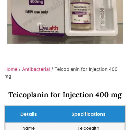
Home
/
Antibacterial
/ Teicoplanin for Injection 400
mg
Teicoplanin for Injection 400 mg
Details
Specifications
Name
Teicoealth