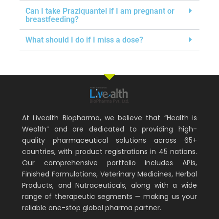
Can I take Praziquantel if I am pregnant or
breastfeeding?
What should I do if I miss a dose?
At Livealth Biopharma, we believe that “Health is
Wealth” and are dedicated to providing high-
quality pharmaceutical solutions across 65+
countries, with product registrations in 45 nations.
Our comprehensive portfolio includes APIs,
Finished Formulations, Veterinary Medicines, Herbal
Products, and Nutraceuticals, along with a wide
range of therapeutic segments — making us your
reliable one-stop global pharma partner.