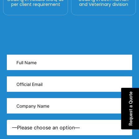
per client requirement
and Veterinary division
Request a Quote