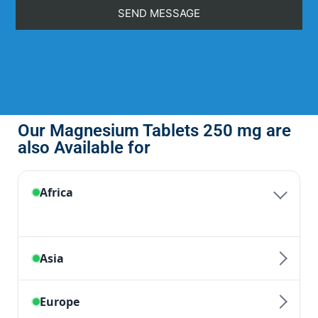
Our Magnesium Tablets 250 mg are
also Available for