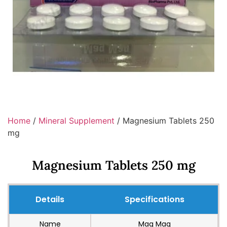
Home
/
Mineral Supplement
/ Magnesium Tablets 250
mg
Magnesium Tablets 250 mg
Details
Specifications
Name
Mag Mag