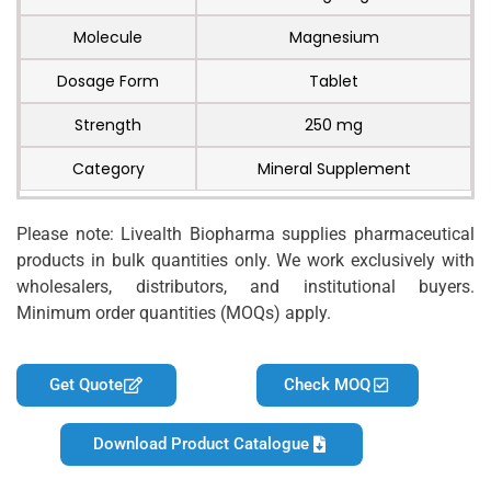
Molecule
Magnesium
Dosage Form
Tablet
Strength
250 mg
Category
Mineral Supplement
Please note: Livealth Biopharma supplies pharmaceutical
products in bulk quantities only. We work exclusively with
wholesalers, distributors, and institutional buyers.
Minimum order quantities (MOQs) apply.
Get Quote
Check MOQ
Download Product Catalogue