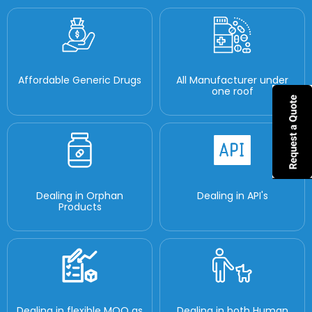
Affordable Generic Drugs
All Manufacturer under
one roof
Dealing in Orphan
Dealing in API's
Products
Dealing in flexible MOQ as
Dealing in both Human