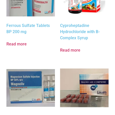
Ferrous Sulfate Tablets
Cyproheptadine
BP 200 mg
Hydrochloride with B-
Complex Syrup
Read more
Read more