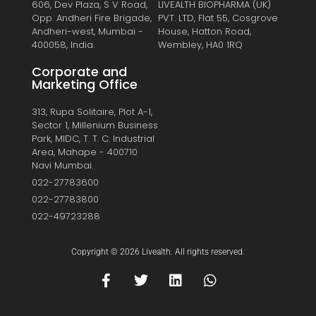
606, Dev Plaza, S V Road,
LIVEALTH BIOPHARMA (UK)
Opp. Andheri Fire Brigade,
PVT. LTD, Flat 55, Cosgrove
Andheri-west, Mumbai -
House, Hatton Road,
400058, India.
Wembley, HA0 1RQ
Corporate and
Marketing Office
313, Rupa Solitaire, Plot A-1,
Sector 1, Millenium Business
Park, MIDC, T. T. C. Industrial
Area, Mahape - 400710
Navi Mumbai.
022-27783600
022-27783800
022-49723288
Copyright © 2026 Livealth. All rights reserved.