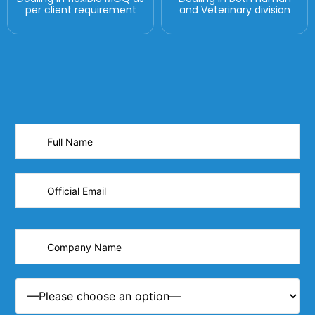
per client requirement
and Veterinary division