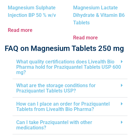
Magnesium Sulphate
Magnesium Lactate
Injection BP 50 % w/v
Dihydrate & Vitamin B6
Tablets
Read more
Read more
FAQ on Magnesium Tablets 250 mg
What quality certifications does Livealth Bio
Pharma hold for Praziquantel Tablets USP 600
mg?
What are the storage conditions for
Praziquantel Tablets USP?
How can I place an order for Praziquantel
Tablets from Livealth Bio Pharma?
Can I take Praziquantel with other
medications?