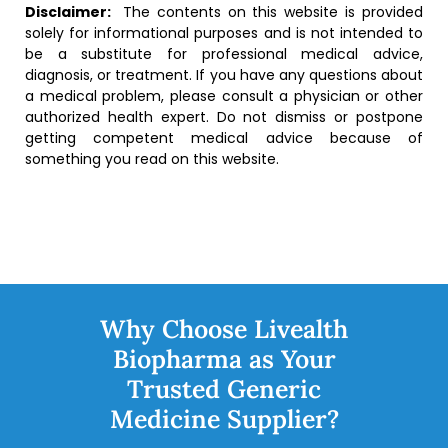
Disclaimer:
The contents on this website is provided
solely for informational purposes and is not intended to
be a substitute for professional medical advice,
diagnosis, or treatment. If you have any questions about
a medical problem, please consult a physician or other
authorized health expert. Do not dismiss or postpone
getting competent medical advice because of
something you read on this website.
Why Choose Livealth
Biopharma as Your
Trusted Generic
Medicine Supplier?