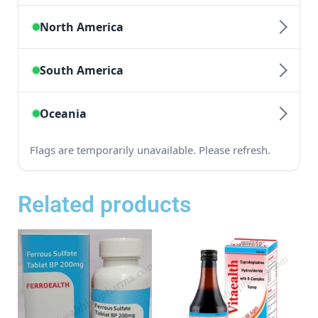
Related products