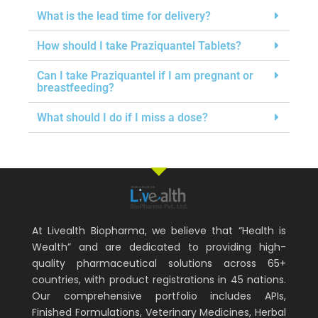
What is the lead time for delivery?
How should I take Praziquantel Tablets?
Can I take Praziquantel if I am pregnant or
breastfeeding?
What should I do if I miss a dose?
At Livealth Biopharma, we believe that “Health is
Wealth” and are dedicated to providing high-
quality pharmaceutical solutions across 65+
countries, with product registrations in 45 nations.
Our comprehensive portfolio includes APIs,
Finished Formulations, Veterinary Medicines, Herbal