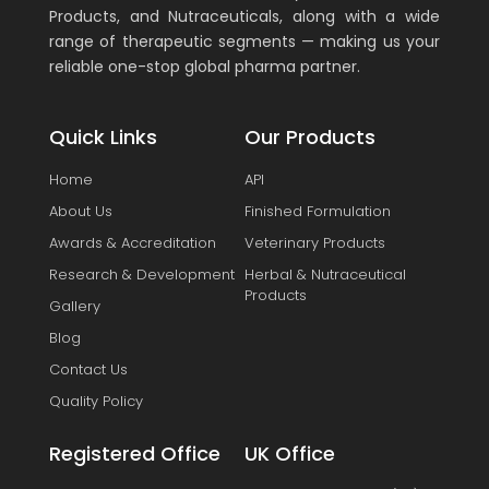
Products, and Nutraceuticals, along with a wide
range of therapeutic segments — making us your
reliable one-stop global pharma partner.
Quick Links
Our Products
Home
API
About Us
Finished Formulation
Awards & Accreditation
Veterinary Products
Research & Development
Herbal & Nutraceutical
Products
Gallery
Blog
Contact Us
Quality Policy
Registered Office
UK Office