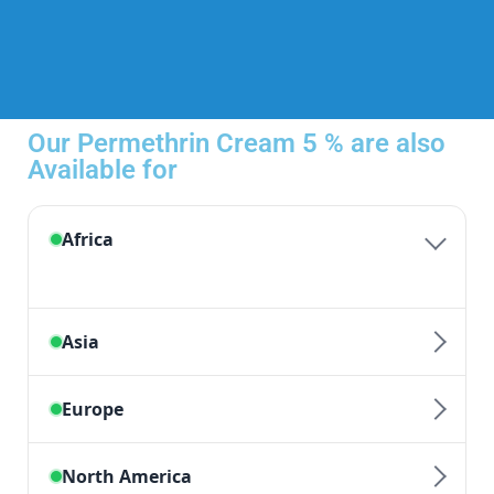
Our Permethrin Cream 5 % are also
Available for