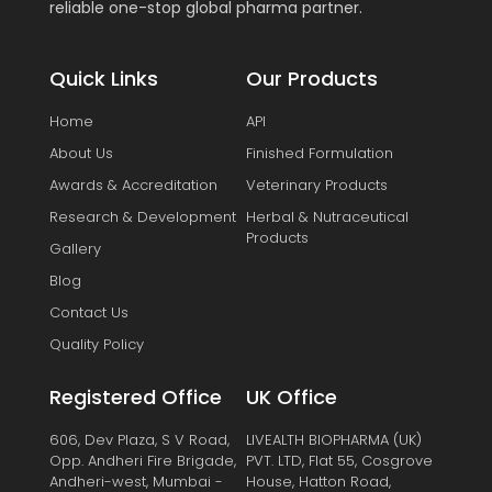
reliable one-stop global pharma partner.
Quick Links
Our Products
Home
API
About Us
Finished Formulation
Awards & Accreditation
Veterinary Products
Research & Development
Herbal & Nutraceutical
Products
Gallery
Blog
Contact Us
Quality Policy
Registered Office
UK Office
606, Dev Plaza, S V Road,
LIVEALTH BIOPHARMA (UK)
Opp. Andheri Fire Brigade,
PVT. LTD, Flat 55, Cosgrove
Andheri-west, Mumbai -
House, Hatton Road,