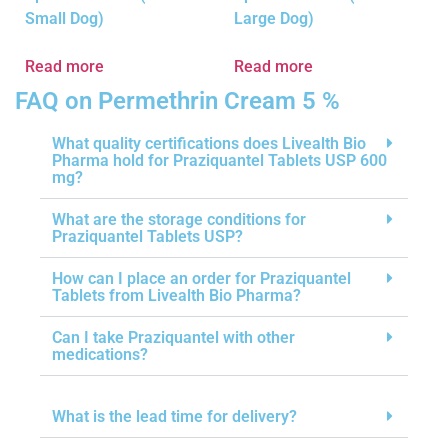
Small Dog)
Large Dog)
Read more
Read more
FAQ on Permethrin Cream 5 %
What quality certifications does Livealth Bio
Pharma hold for Praziquantel Tablets USP 600
mg?
What are the storage conditions for
Praziquantel Tablets USP?
How can I place an order for Praziquantel
Tablets from Livealth Bio Pharma?
Can I take Praziquantel with other
medications?
What is the lead time for delivery?