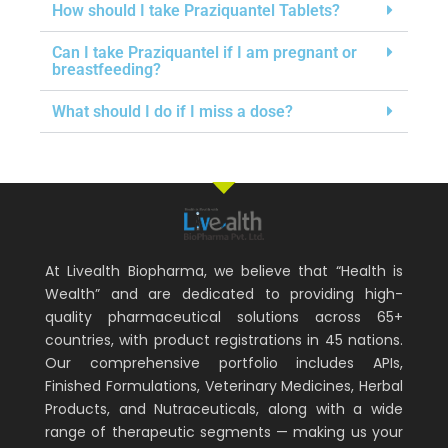
How should I take Praziquantel Tablets?
Can I take Praziquantel if I am pregnant or
breastfeeding?
What should I do if I miss a dose?
At Livealth Biopharma, we believe that “Health is
Wealth” and are dedicated to providing high-
quality pharmaceutical solutions across 65+
countries, with product registrations in 45 nations.
Our comprehensive portfolio includes APIs,
Finished Formulations, Veterinary Medicines, Herbal
Products, and Nutraceuticals, along with a wide
range of therapeutic segments — making us your