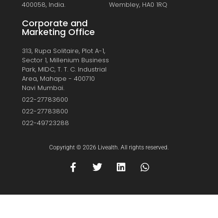
400058, India.
Wembley, HA0 1RQ
Corporate and
Marketing Office
313, Rupa Solitaire, Plot A-1,
Sector 1, Millenium Business
Park, MIDC, T. T. C. Industrial
Area, Mahape - 400710
Navi Mumbai.
022-27783600
022-27783800
022-49723288
Copyright © 2026 Livealth. All rights reserved.