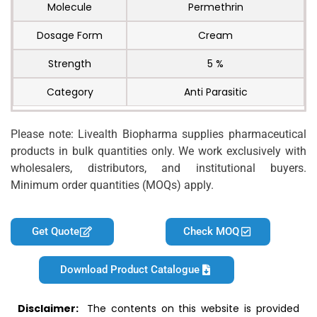
Molecule
Permethrin
Dosage Form
Cream
Strength
5 %
Category
Anti Parasitic
Please note: Livealth Biopharma supplies pharmaceutical
products in bulk quantities only. We work exclusively with
wholesalers, distributors, and institutional buyers.
Minimum order quantities (MOQs) apply.
Get Quote
Check MOQ
Download Product Catalogue
Disclaimer:
The contents on this website is provided