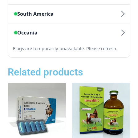
Related products