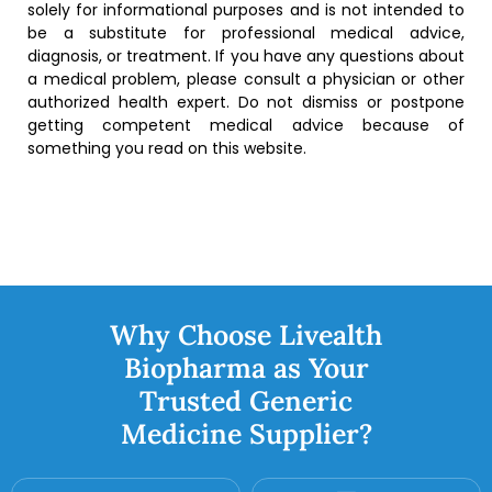
solely for informational purposes and is not intended to
be a substitute for professional medical advice,
diagnosis, or treatment. If you have any questions about
a medical problem, please consult a physician or other
authorized health expert. Do not dismiss or postpone
getting competent medical advice because of
something you read on this website.
Why Choose Livealth
Biopharma as Your
Trusted Generic
Medicine Supplier?