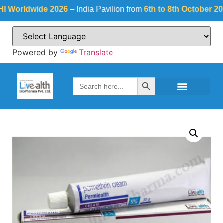
rldwide 2026
– India Pavilion from
6th to 8th October 2026
a
Powered by
Translate
Search Button
Search
for: