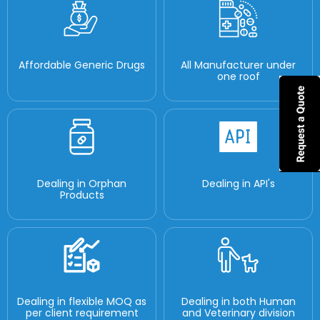
Affordable Generic Drugs
All Manufacturer under
one roof
Dealing in Orphan
Dealing in API's
Products
Dealing in flexible MOQ as
Dealing in both Human
per client requirement
and Veterinary division