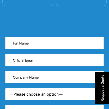
Request a Quote