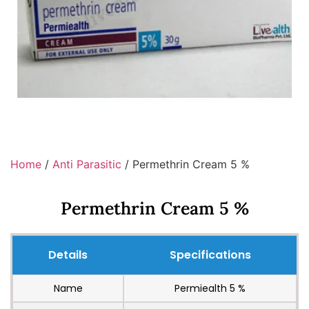
Home
/
Anti Parasitic
/ Permethrin Cream 5 %
Permethrin Cream 5 %
Details
Specifications
Name
Permiealth 5 %