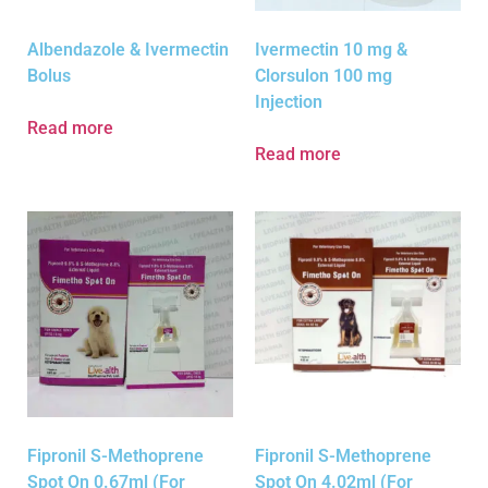
Albendazole & Ivermectin
Ivermectin 10 mg &
Bolus
Clorsulon 100 mg
Injection
Read more
Read more
Fipronil S-Methoprene
Fipronil S-Methoprene
Spot On 0.67ml (For
Spot On 4.02ml (For