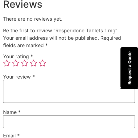
Reviews
There are no reviews yet.
Be the first to review “Resperidone Tablets 1 mg”
Your email address will not be published.
Required
fields are marked
*
Your rating
*
Your review
*
Name
*
Email
*