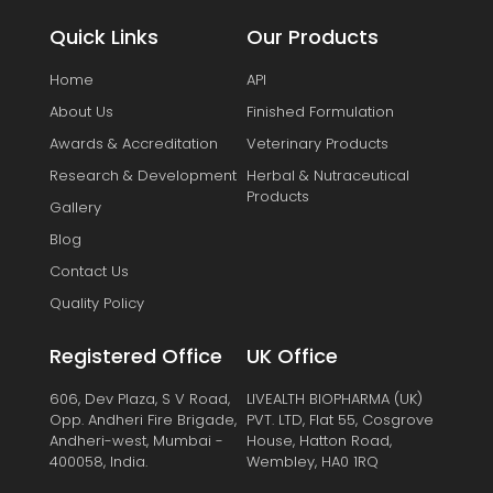
Quick Links
Our Products
Home
API
About Us
Finished Formulation
Awards & Accreditation
Veterinary Products
Research & Development
Herbal & Nutraceutical
Products
Gallery
Blog
Contact Us
Quality Policy
Registered Office
UK Office
606, Dev Plaza, S V Road,
LIVEALTH BIOPHARMA (UK)
Opp. Andheri Fire Brigade,
PVT. LTD, Flat 55, Cosgrove
Andheri-west, Mumbai -
House, Hatton Road,
400058, India.
Wembley, HA0 1RQ