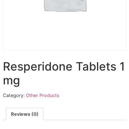
Resperidone Tablets 1
mg
Category:
Other Products
Reviews (0)