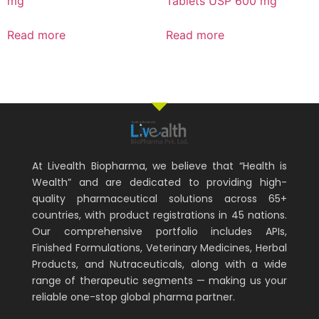
mg
Tablets USP 600 mg
Read more
Read more
At Livealth Biopharma, we believe that “Health is
Wealth” and are dedicated to providing high-
quality pharmaceutical solutions across 65+
countries, with product registrations in 45 nations.
Our comprehensive portfolio includes APIs,
Finished Formulations, Veterinary Medicines, Herbal
Products, and Nutraceuticals, along with a wide
range of therapeutic segments — making us your
reliable one-stop global pharma partner.