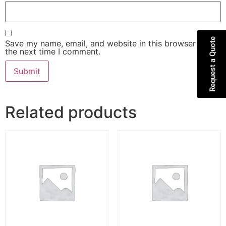
Request a Quote
Save my name, email, and website in this browser for
the next time I comment.
Related products