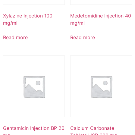
Xylazine Injection 100
Medetomidine Injection 40
mg/ml
mg/ml
Read more
Read more
Gentamicin Injection BP 20
Calcium Carbonate