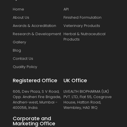
Home
API
About Us
Finished Formulation
Awards & Accreditation
Veterinary Products
Research & Development
Herbal & Nutraceutical
Products
Gallery
Blog
Contact Us
Quality Policy
Registered Office
UK Office
606, Dev Plaza, S V Road,
LIVEALTH BIOPHARMA (UK)
Opp. Andheri Fire Brigade,
PVT. LTD, Flat 55, Cosgrove
Andheri-west, Mumbai -
House, Hatton Road,
400058, India.
Wembley, HA0 1RQ
Corporate and
Marketing Office