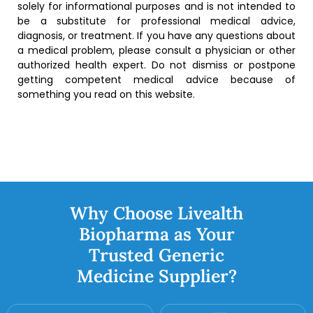
solely for informational purposes and is not intended to
be a substitute for professional medical advice,
diagnosis, or treatment. If you have any questions about
a medical problem, please consult a physician or other
authorized health expert. Do not dismiss or postpone
getting competent medical advice because of
something you read on this website.
Why Choose Livealth
Biopharma as Your
Trusted Generic
Medicine Supplier?