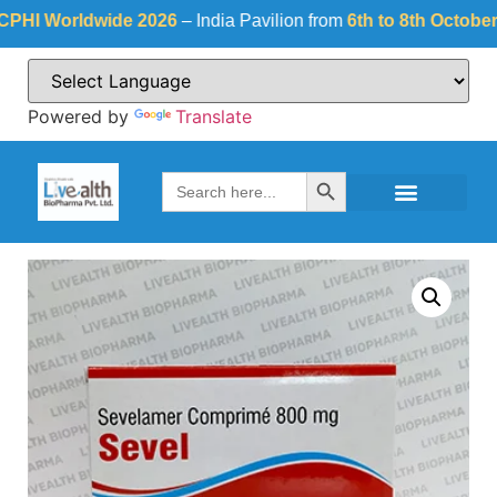
 Worldwide 2026
– India Pavilion from
6th to 8th October 202
Powered by
Translate
Search Button
Search
for: