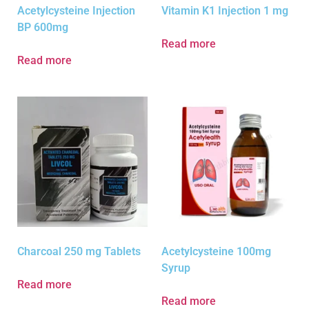
Acetylcysteine Injection
Vitamin K1 Injection 1 mg
BP 600mg
Read more
Read more
Charcoal 250 mg Tablets
Acetylcysteine 100mg
Syrup
Read more
Read more