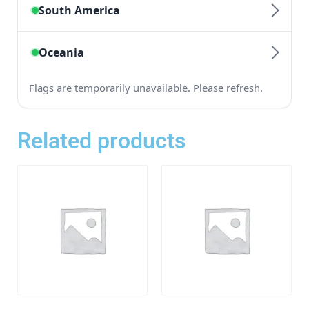
Related products