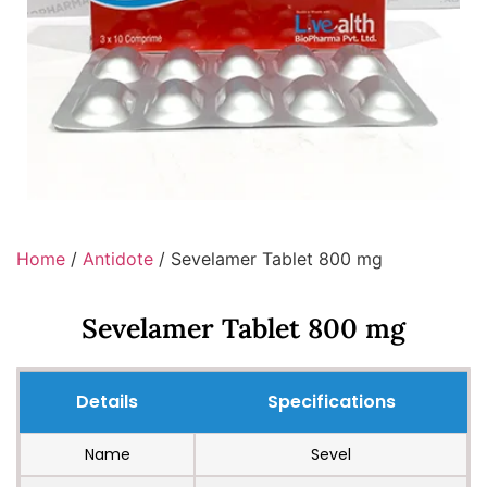
Home
/
Antidote
/ Sevelamer Tablet 800 mg
Sevelamer Tablet 800 mg
Details
Specifications
Name
Sevel