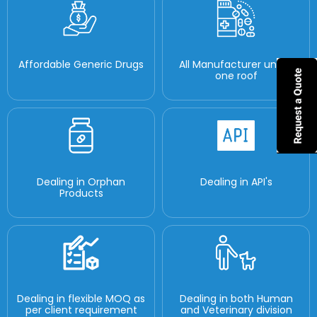
Affordable Generic Drugs
All Manufacturer under
one roof
Dealing in Orphan
Dealing in API's
Products
Dealing in flexible MOQ as
Dealing in both Human
per client requirement
and Veterinary division