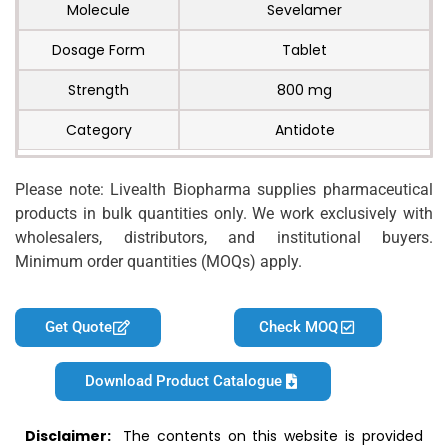
Molecule
Sevelamer
Dosage Form
Tablet
Strength
800 mg
Category
Antidote
Please note: Livealth Biopharma supplies pharmaceutical
products in bulk quantities only. We work exclusively with
wholesalers, distributors, and institutional buyers.
Minimum order quantities (MOQs) apply.
Get Quote
Check MOQ
Download Product Catalogue
Disclaimer:
The contents on this website is provided