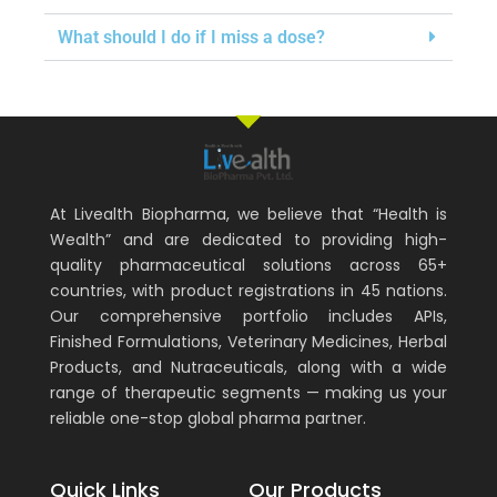
What should I do if I miss a dose?
At Livealth Biopharma, we believe that “Health is
Wealth” and are dedicated to providing high-
quality pharmaceutical solutions across 65+
countries, with product registrations in 45 nations.
Our comprehensive portfolio includes APIs,
Finished Formulations, Veterinary Medicines, Herbal
Products, and Nutraceuticals, along with a wide
range of therapeutic segments — making us your
reliable one-stop global pharma partner.
Quick Links
Our Products