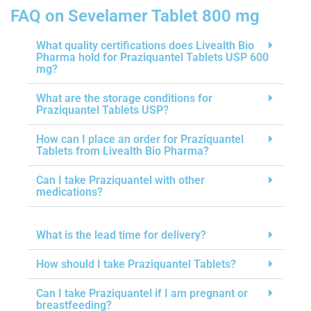
FAQ on Sevelamer Tablet 800 mg
What quality certifications does Livealth Bio
Pharma hold for Praziquantel Tablets USP 600
mg?
What are the storage conditions for
Praziquantel Tablets USP?
How can I place an order for Praziquantel
Tablets from Livealth Bio Pharma?
Can I take Praziquantel with other
medications?
What is the lead time for delivery?
How should I take Praziquantel Tablets?
Can I take Praziquantel if I am pregnant or
breastfeeding?