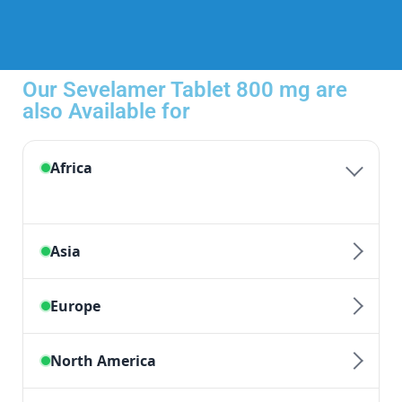
Our Sevelamer Tablet 800 mg are
also Available for