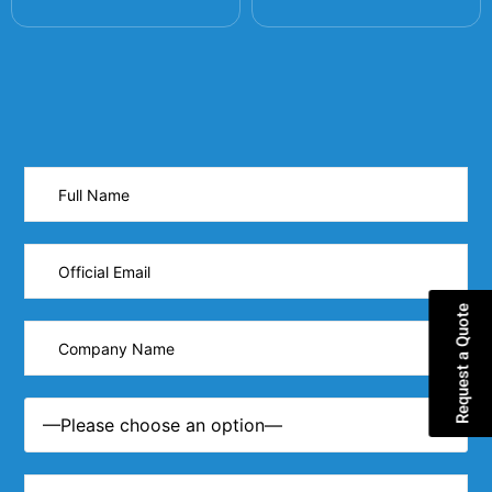
Request a Quote