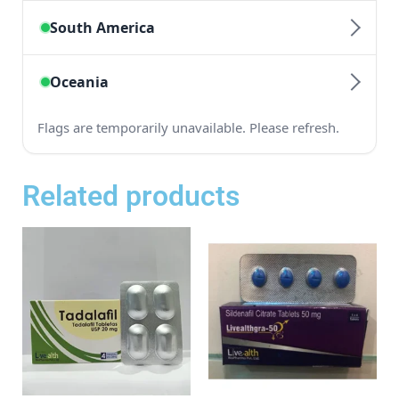
Related products