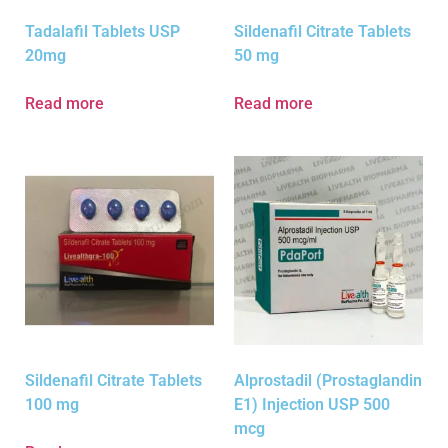
Tadalafil Tablets USP
Sildenafil Citrate Tablets
20mg
50 mg
Read more
Read more
Sildenafil Citrate Tablets
Alprostadil (Prostaglandin
100 mg
E1) Injection USP 500
mcg