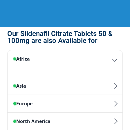
Our Sildenafil Citrate Tablets 50 &
100mg are also Available for