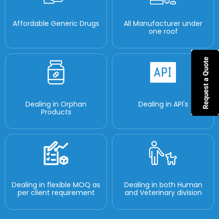
Affordable Generic Drugs
All Manufacturer under
one roof
Dealing in Orphan
Dealing in API's
Products
Dealing in flexible MOQ as
Dealing in both Human
per client requirement
and Veterinary division