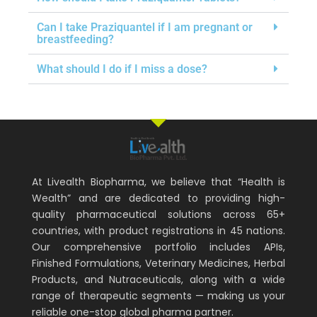
Can I take Praziquantel if I am pregnant or
breastfeeding?
What should I do if I miss a dose?
At Livealth Biopharma, we believe that “Health is
Wealth” and are dedicated to providing high-
quality pharmaceutical solutions across 65+
countries, with product registrations in 45 nations.
Our comprehensive portfolio includes APIs,
Finished Formulations, Veterinary Medicines, Herbal
Products, and Nutraceuticals, along with a wide
range of therapeutic segments — making us your
reliable one-stop global pharma partner.