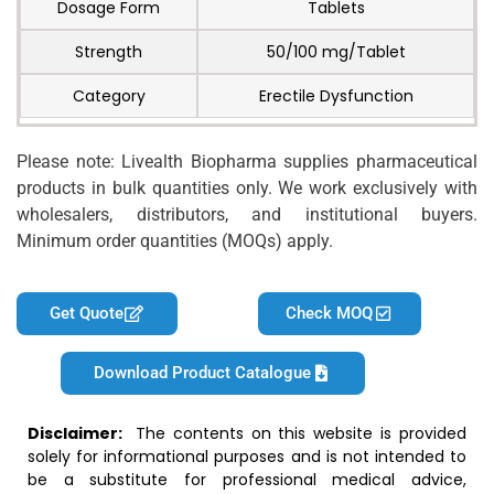
Dosage Form
Tablets
Strength
50/100 mg/Tablet
Category
Erectile Dysfunction
Please note: Livealth Biopharma supplies pharmaceutical
products in bulk quantities only. We work exclusively with
wholesalers, distributors, and institutional buyers.
Minimum order quantities (MOQs) apply.
Get Quote
Check MOQ
Download Product Catalogue
Disclaimer:
The contents on this website is provided
solely for informational purposes and is not intended to
be a substitute for professional medical advice,