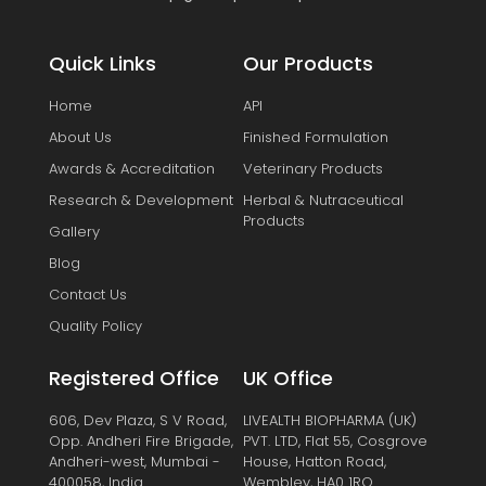
Quick Links
Our Products
Home
API
About Us
Finished Formulation
Awards & Accreditation
Veterinary Products
Research & Development
Herbal & Nutraceutical
Products
Gallery
Blog
Contact Us
Quality Policy
Registered Office
UK Office
606, Dev Plaza, S V Road,
LIVEALTH BIOPHARMA (UK)
Opp. Andheri Fire Brigade,
PVT. LTD, Flat 55, Cosgrove
Andheri-west, Mumbai -
House, Hatton Road,
400058, India.
Wembley, HA0 1RQ