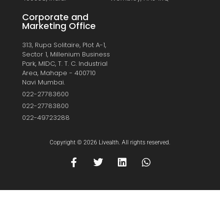
Corporate and
Marketing Office
313, Rupa Solitaire, Plot A-1,
Sector 1, Millenium Business
Park, MIDC, T. T. C. Industrial
Area, Mahape - 400710
Navi Mumbai.
022-27783600
022-27783800
022-49723288
Copyright © 2026 Livealth. All rights reserved.