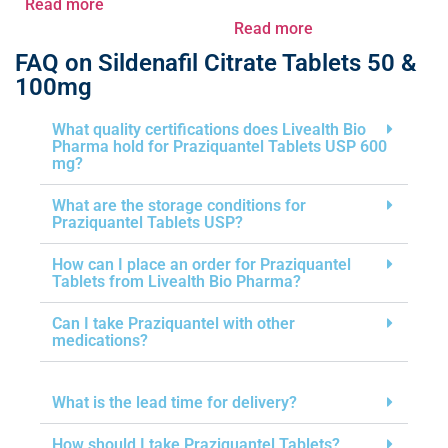
Read more
Read more
FAQ on Sildenafil Citrate Tablets 50 &
100mg
What quality certifications does Livealth Bio
Pharma hold for Praziquantel Tablets USP 600
mg?
What are the storage conditions for
Praziquantel Tablets USP?
How can I place an order for Praziquantel
Tablets from Livealth Bio Pharma?
Can I take Praziquantel with other
medications?
What is the lead time for delivery?
How should I take Praziquantel Tablets?