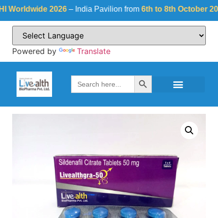
rldwide 2026
– India Pavilion from
6th to 8th October 2026
a
Powered by
Translate
Search Button
Search
for: