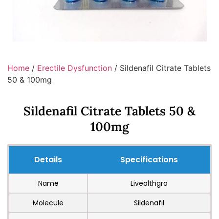
Home
/
Erectile Dysfunction
/ Sildenafil Citrate Tablets
50 & 100mg
Sildenafil Citrate Tablets 50 &
100mg
Details
Specifications
Name
Livealthgra
Molecule
Sildenafil