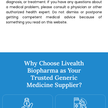
diagnosis, or treatment. If you have any questions about
a medical problem, please consult a physician or other
authorized health expert. Do not dismiss or postpone
getting competent medical advice because of
something you read on this website.
Why Choose Livealth
Biopharma as Your
Trusted Generic
Medicine Supplier?