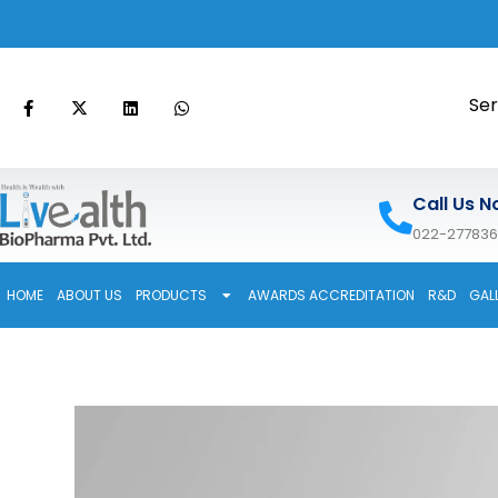
Ser
Call Us N
022-27783
HOME
ABOUT US
PRODUCTS
AWARDS ACCREDITATION
R&D
GAL