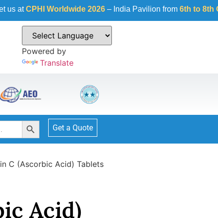
I Worldwide 2026
– India Pavilion from
6th to 8th October 20
Powered by
Translate
Search Button
Get a Quote
in C (Ascorbic Acid) Tablets
ic Acid)