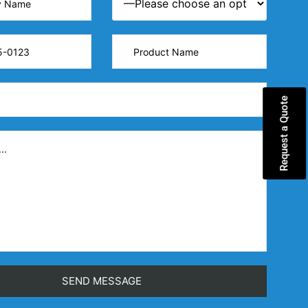
Request a Quote