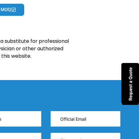
 MOQ
a substitute for professional
sician or other authorized
this website.