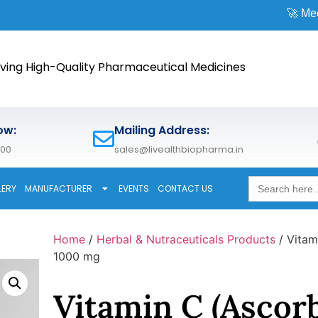
🚀 Meet us at
CPH
ving High-Quality Pharmaceutical Medicines
ow:
Mailing Address:
600
sales@livealthbiopharma.in
Search
LERY
MANUFACTURER
EVENTS
CONTACT US
for:
Home
/
Herbal & Nutraceuticals Products
/ Vitam
1000 mg
Vitamin C (Ascorb