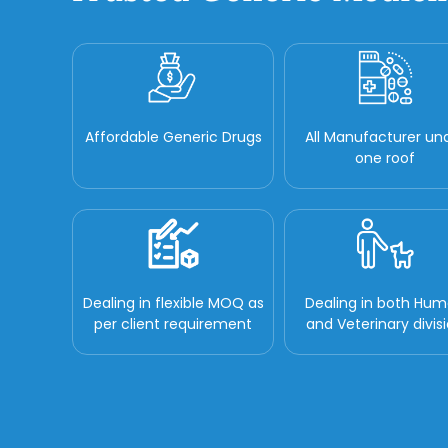
Affordable Generic Drugs
All Manufacturer un
one roof
Dealing in flexible MOQ as
Dealing in both Hu
per client requirement
and Veterinary divis