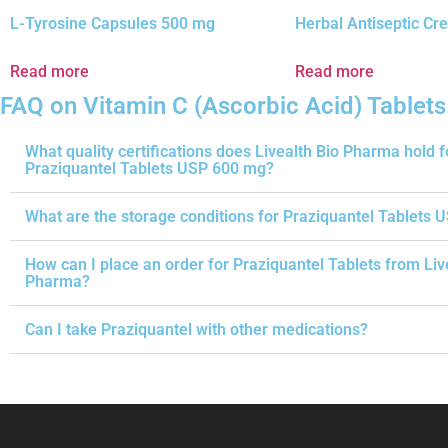
L-Tyrosine Capsules 500 mg
Herbal Antiseptic C
Read more
Read more
FAQ on Vitamin C (Ascorbic Acid) Tablet
What quality certifications does Livealth Bio Pharma hold f
Praziquantel Tablets USP 600 mg?
What are the storage conditions for Praziquantel Tablets 
How can I place an order for Praziquantel Tablets from Liv
Pharma?
Can I take Praziquantel with other medications?