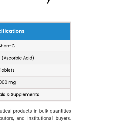
ifications
Shen-C
 (Ascorbic Acid)
Tablets
1000 mg
als & Supplements
ical products in bulk quantities
utors, and institutional buyers.