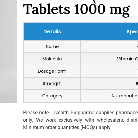
Tablets 1000 mg
Details
Spec
Name
Molecule
Vitamin C
Dosage Form
Strength
Category
Nutraceutic
Please note: Livealth Biopharma supplies pharmaceut
only. We work exclusively with wholesalers, distrib
Minimum order quantities (MOQs) apply.