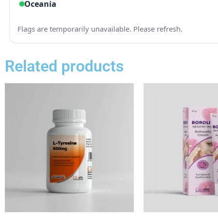
Related products