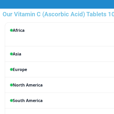
Our Vitamin C (Ascorbic Acid) Tablets 1