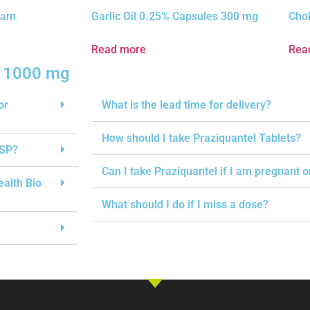
ream
Garlic Oil 0.25% Capsules 300 mg
Chol
Read more
Rea
s 1000 mg
or
What is the lead time for delivery?
How should I take Praziquantel Tablets?
USP?
Can I take Praziquantel if I am pregnant 
ealth Bio
What should I do if I miss a dose?