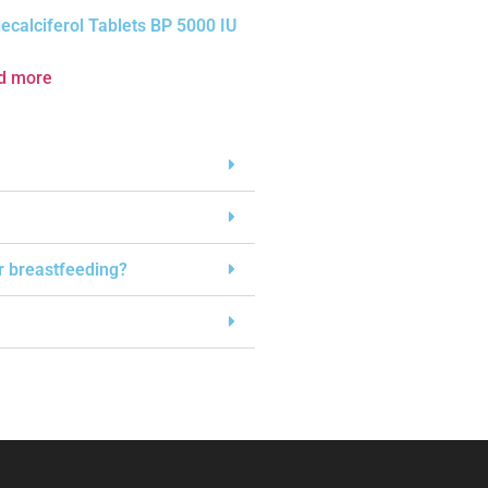
ecalciferol Tablets BP 5000 IU
d more
or breastfeeding?