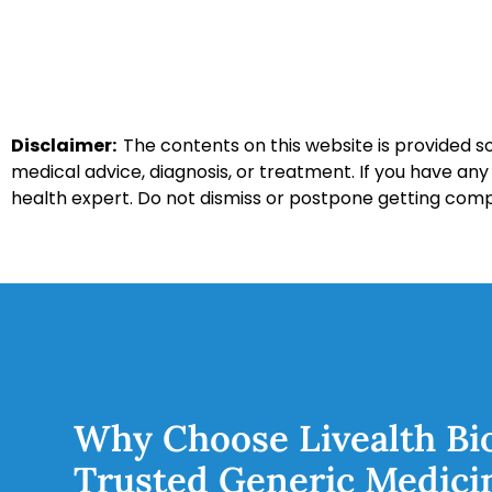
Disclaimer:
The contents on this website is provided so
medical advice, diagnosis, or treatment. If you have an
health expert. Do not dismiss or postpone getting com
Why Choose Livealth Bi
Trusted Generic Medici