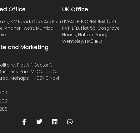
ed Office
UK Office
laza, S V Road, Opp. Andheri
LIVEALTH BIOPHARMA (UK)
de, Andheri-west, Mumbai -
PVT. LTD, Flat 55, Cosgrove
dia.
House, Hatton Road,
Wembley, HA0 1RQ
te and Marketing
litaire, Plot A-1, Sector 1,
usiness Park, MIDC, T. T. C.
 Area, Mahape - 400710 Navi
600
800
288