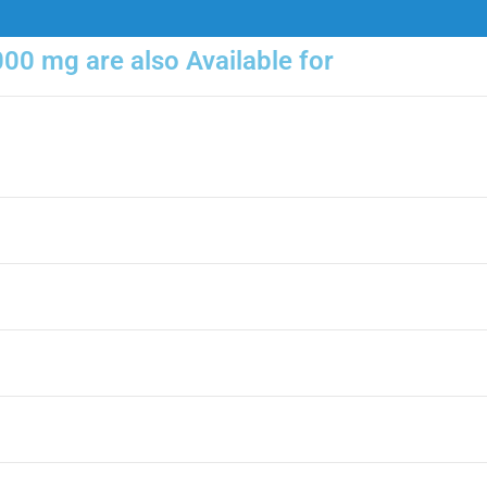
000 mg are also Available for