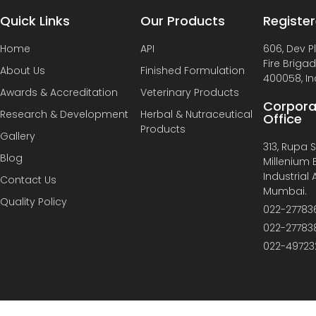
Quick Links
Our Products
Register
Home
API
606, Dev P
Fire Briga
About Us
Finished Formulation
400058, In
Awards & Accreditation
Veterinary Products
Corpora
Research & Development
Herbal & Nutraceutical
Office
Products
Gallery
313, Rupa So
Blog
Millenium B
Industrial
Contact Us
Mumbai.
Quality Policy
022-27783
022-27783
022-49723