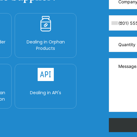
der
Dealing in Orphan
Products
man
Dealing in API's
ion