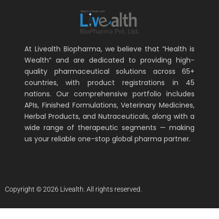
At Livealth Biopharma, we believe that “Health is
Wealth” and are dedicated to providing high-
quality pharmaceutical solutions across 65+
countries, with product registrations in 45
nations. Our comprehensive portfolio includes
APIs, Finished Formulations, Veterinary Medicines,
Herbal Products, and Nutraceuticals, along with a
wide range of therapeutic segments — making
us your reliable one-stop global pharma partner.
Copyright © 2026 Livealth. All rights reserved.