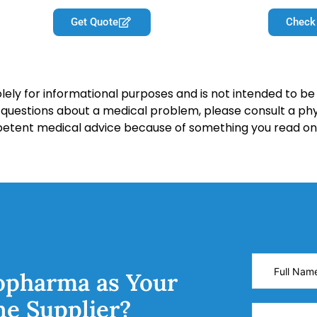
Get Quote
Check
lely for informational purposes and is not intended to be 
y questions about a medical problem, please consult a phy
petent medical advice because of something you read on 
opharma as Your
ne Supplier?