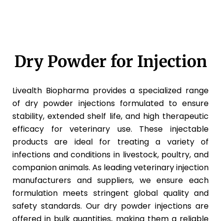
Dry Powder for Injection
Livealth Biopharma provides a specialized range
of dry powder injections formulated to ensure
stability, extended shelf life, and high therapeutic
efficacy for veterinary use. These injectable
products are ideal for treating a variety of
infections and conditions in livestock, poultry, and
companion animals. As leading veterinary injection
manufacturers and suppliers, we ensure each
formulation meets stringent global quality and
safety standards. Our dry powder injections are
offered in bulk quantities, making them a reliable