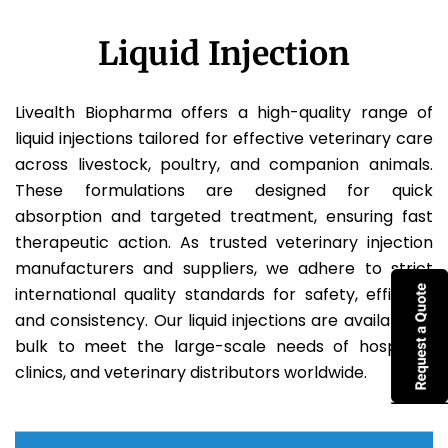
Liquid Injection
Livealth Biopharma offers a high-quality range of
liquid injections tailored for effective veterinary care
across livestock, poultry, and companion animals.
These formulations are designed for quick
absorption and targeted treatment, ensuring fast
therapeutic action. As trusted veterinary injection
manufacturers and suppliers, we adhere to strict
international quality standards for safety, efficacy,
and consistency. Our liquid injections are available in
bulk to meet the large-scale needs of hospitals,
clinics, and veterinary distributors worldwide.