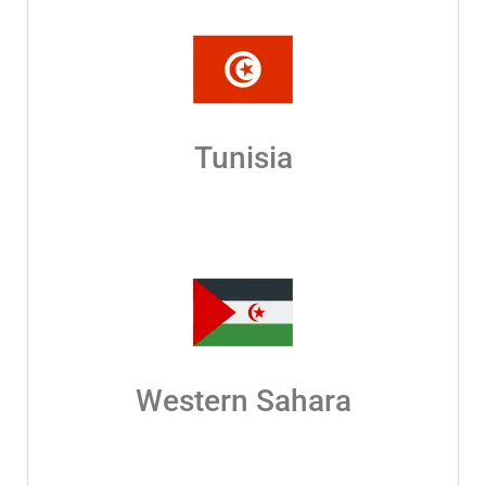
Tunisia
Western Sahara