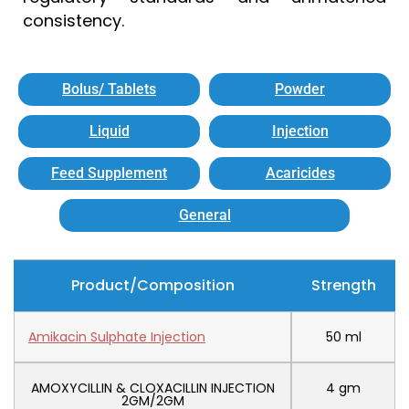
consistency.
Bolus/ Tablets
Powder
Liquid
Injection
Feed Supplement
Acaricides
General
Product/Composition
Strength
Amikacin Sulphate Injection
50 ml
AMOXYCILLIN & CLOXACILLIN INJECTION
4 gm
2GM/2GM