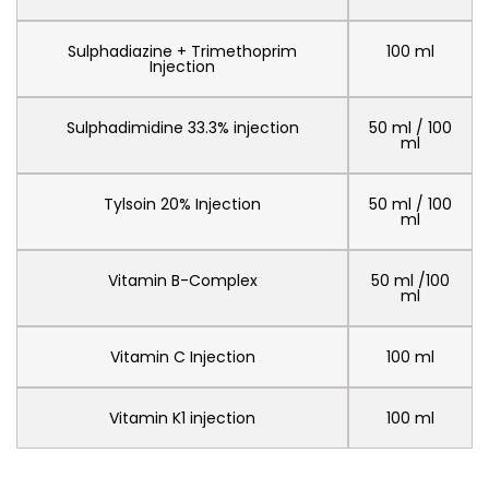
Sulphadiazine + Trimethoprim
100 ml
Injection
Sulphadimidine 33.3% injection
50 ml / 100
ml
Tylsoin 20% Injection
50 ml / 100
ml
Vitamin B-Complex
50 ml /100
ml
Vitamin C Injection
100 ml
Vitamin K1 injection
100 ml