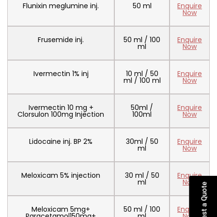
Flunixin meglumine inj.
50 ml
Enquire
Now
Frusemide inj.
50 ml / 100
Enquire
ml
Now
Ivermectin 1% inj
10 ml / 50
Enquire
ml / 100 ml
Now
Ivermectin 10 mg +
50ml /
Enquire
Clorsulon 100mg Injection
100ml
Now
Lidocaine inj. BP 2%
30ml / 50
Enquire
ml
Now
Meloxicam 5% injection
30 ml / 50
Enquire
ml
Now
Request a Quote
Meloxicam 5mg+
50 ml / 100
Enquire
Paracetamol150mg+
ml
Now