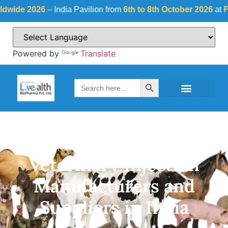
26
– India Pavilion from
6th to 8th October 2026
at
Fiera Milano
Powered by
Translate
Search Button
Search
for:
Veterinary Injection
Manufacturers and
Suppliers in India