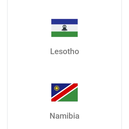
Lesotho
Namibia