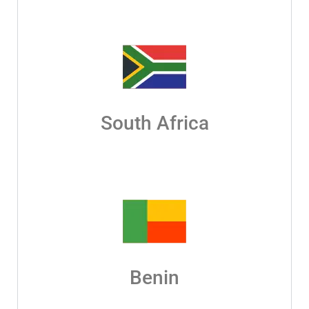
South Africa
Benin