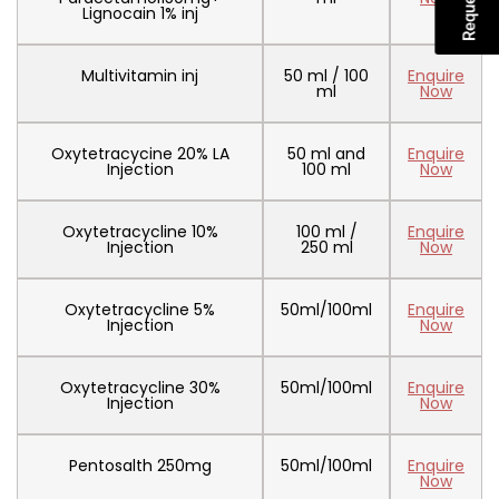
Lignocain 1% inj
Multivitamin inj
50 ml / 100
Enquire
ml
Now
Oxytetracycine 20% LA
50 ml and
Enquire
Injection
100 ml
Now
Oxytetracycline 10%
100 ml /
Enquire
Injection
250 ml
Now
Oxytetracycline 5%
50ml/100ml
Enquire
Injection
Now
Oxytetracycline 30%
50ml/100ml
Enquire
Injection
Now
Pentosalth 250mg
50ml/100ml
Enquire
Now