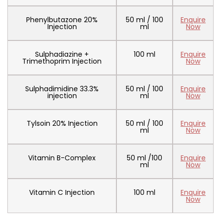
Phenylbutazone 20%
50 ml / 100
Enquire
Injection
ml
Now
Sulphadiazine +
100 ml
Enquire
Trimethoprim Injection
Now
Sulphadimidine 33.3%
50 ml / 100
Enquire
injection
ml
Now
Tylsoin 20% Injection
50 ml / 100
Enquire
ml
Now
Vitamin B-Complex
50 ml /100
Enquire
ml
Now
Vitamin C Injection
100 ml
Enquire
Now