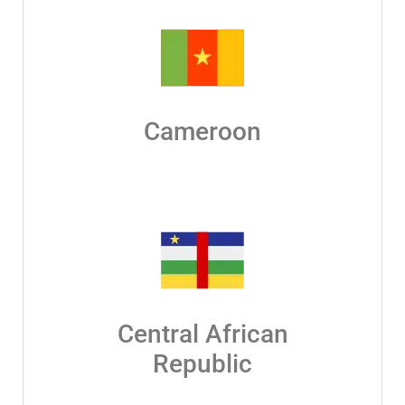
Cameroon
Central African
Republic