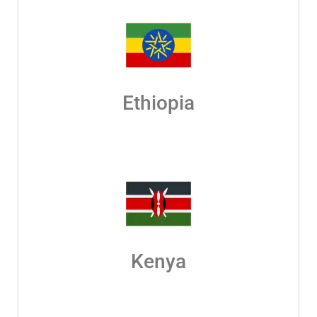
Ethiopia
Kenya