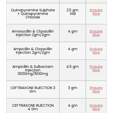
Quinapyramine Sulphate
2.5 gm
Enquire
+ Quinapyramine
Vial
Now
Chloride
Amoxycillin & Cloxacillin
4 gm
Enquire
Injection 2gm/2gm
Now
Ampicillin & Cloxacillin
4 gm
Enquire
Injection 2gm/2gm
Now
Ampicillin & Sulbactam
4.5 gm
Enquire
Injection
Now
3000mg/1500mg
CEFTRIAXONE INJECTION 3
3 gm
Enquire
Gm
Now
CEFTRIAXONE INJECTION
4 gm
Enquire
4 Gm
Now