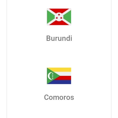
Burundi
Comoros