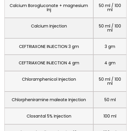
Calcium Borogluconate + magnesium
50 ml / 100
Inj
ml
Calcium Injection
50 ml / 100
ml
CEFTRIAXONE INJECTION 3 gm
3 gm
CEFTRIAXONE INJECTION 4 gm
4 gm
Chloramphenicol Injection
50 ml / 100
ml
Chlorpheniramine maleate Injection
50 ml
Closantal 5% Injection
100 ml