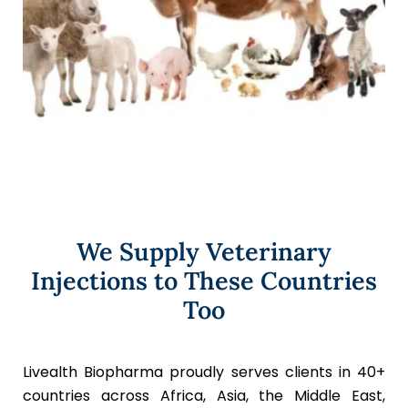
We Supply Veterinary
Injections to These Countries
Too
Livealth Biopharma proudly serves clients in 40+
countries across Africa, Asia, the Middle East,