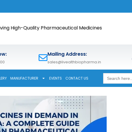
🚀 Meet 
ving High-Quality Pharmaceutical Medicines
ow:
Mailing Address:
600
sales@livealthbiopharma.in
Search
LERY
MANUFACTURER
EVENTS
CONTACT US
for: