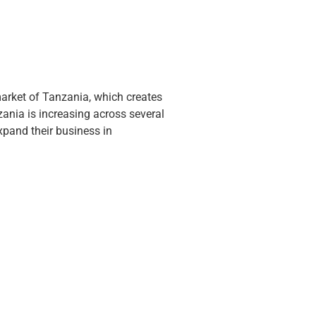
arket of Tanzania, which creates
nia is increasing across several
xpand their business in