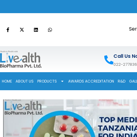
Ser
Call Us N
022-27783
HOME
ABOUT US
PRODUCTS
AWARDS ACCREDITATION
R&D
GAL