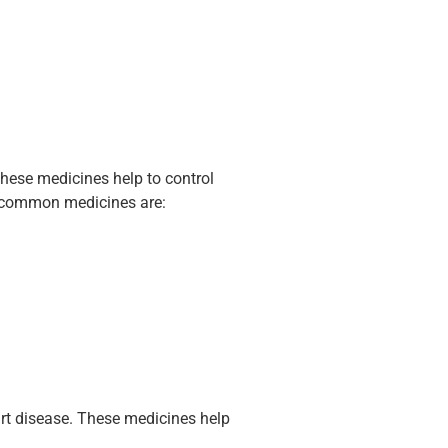
hese medicines help to control
e common medicines are:
rt disease. These medicines help