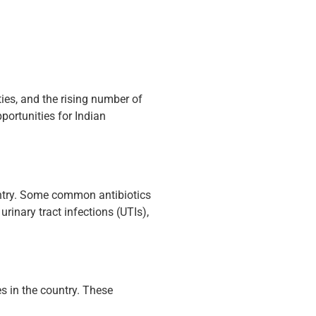
ies, and the rising number of
portunities for Indian
untry. Some common antibiotics
urinary tract infections (UTIs),
 in the country. These