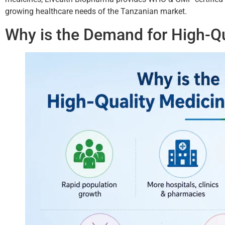
growing healthcare needs of the Tanzanian market.
Why is the Demand for High-Qu