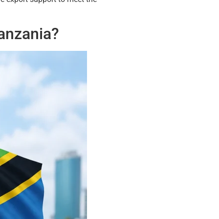
Tanzania?