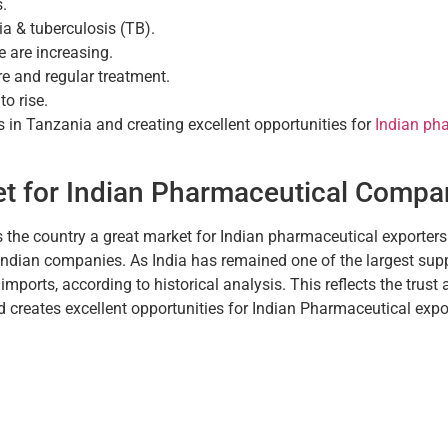
.
ia & tuberculosis (TB).
e are increasing.
e and regular treatment.
o rise.
 in Tanzania and creating excellent opportunities for
Indian pha
et for Indian Pharmaceutical Compa
the country a great market for Indian pharmaceutical exporter
 Indian companies. As India has remained one of the largest sup
ports, according to historical analysis. This reflects the trust 
creates excellent opportunities for Indian Pharmaceutical expo