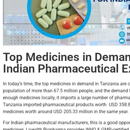
Top Medicines in Demand
Indian Pharmaceutical E
In today’s time, the top medicines in demand in Tanzania are 
population of more than 67.5 million people, and the demand f
enough medicines locally, it imports a large number of phar
Tanzania imported pharmaceutical products worth USD 358.84 m
medicines worth around USD 205.33 million in the same year. B
For Indian pharmaceutical manufacturers, this is a good oppor
medicines, Livealth Biopharma provides WHO & GMP-certified m