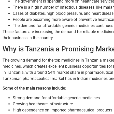
The government is spending more on healthcare services
There is a high number of infectious diseases, like malar
Cases of diabetes, high blood pressure, and heart diseas
People are becoming more aware of preventive healthcar
The demand for affordable generic medicines continues t
These factors are increasing the demand for reliable medicines
their business in the country.
Why is Tanzania a Promising Mark
The growing demand for the top medicines in Tanzania makes 
medicines, which creates excellent business opportunities for
in Tanzania, with around 54% market share in pharmaceutical im
Tanzanian pharmaceutical market has in Indian medicines and 
Some of the main reasons include:
Strong demand for affordable generic medicines
Growing healthcare infrastructure
High dependence on imported pharmaceutical products