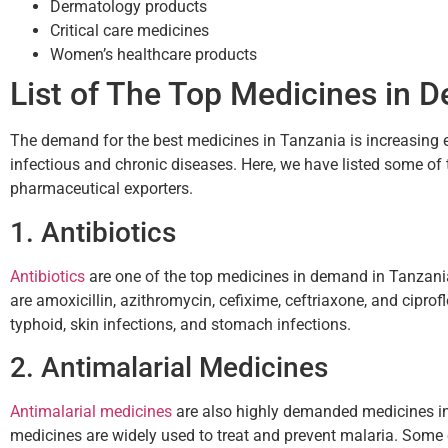
Dermatology products
Critical care medicines
Women’s healthcare products
List of The Top Medicines in 
The demand for the best medicines in Tanzania is increasing ev
infectious and chronic diseases. Here, we have listed some of 
pharmaceutical exporters.
1. Antibiotics
Antibiotics
are one of the top medicines in demand in Tanzan
are amoxicillin, azithromycin, cefixime, ceftriaxone, and ciprofl
typhoid, skin infections, and stomach infections.
2. Antimalarial Medicines
Antimalarial medicines
are also highly demanded medicines in
medicines are widely used to treat and prevent malaria. Som