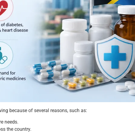
ing because of several reasons, such as:
re needs.
oss the country.