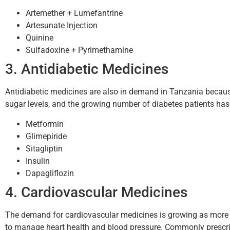
Artemether + Lumefantrine
Artesunate Injection
Quinine
Sulfadoxine + Pyrimethamine
3. Antidiabetic Medicines
Antidiabetic medicines are also in demand in Tanzania because
sugar levels, and the growing number of diabetes patients h
Metformin
Glimepiride
Sitagliptin
Insulin
Dapagliflozin
4. Cardiovascular Medicines
The demand for cardiovascular medicines is growing as more p
to manage heart health and blood pressure. Commonly prescri