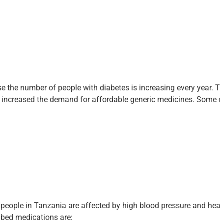
 the number of people with diabetes is increasing every year. T
as increased the demand for affordable generic medicines. Som
eople in Tanzania are affected by high blood pressure and hea
bed medications are: