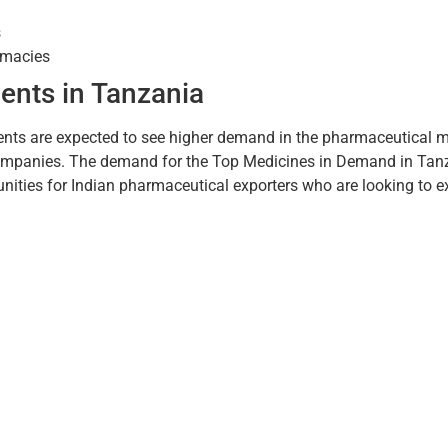
s
armacies
ents in Tanzania
ents are expected to see higher demand in the pharmaceutical m
companies. The demand for the Top Medicines in Demand in Tanza
nities for Indian pharmaceutical exporters who are looking to e