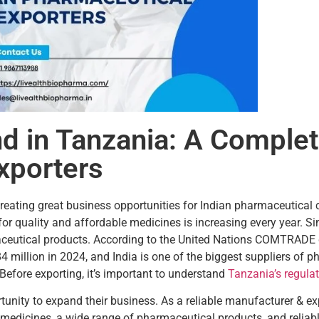
 in Tanzania: A Complet
xporters
creating great business opportunities for Indian pharmaceutica
or quality and affordable medicines is increasing every year. S
maceutical products. According to the United Nations COMTRAD
illion in 2024, and India is one of the biggest suppliers of p
efore exporting, it’s important to understand
Tanzania’s regula
tunity to expand their business. As a reliable manufacturer & e
edicines, a wide range of pharmaceutical products, and reliabl