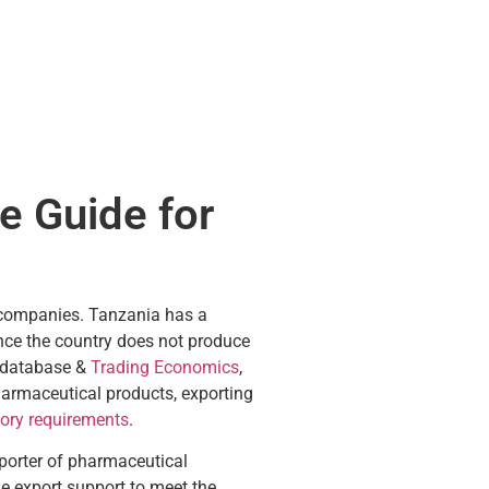
e Guide for
l companies. Tanzania has a
ince the country does not produce
E database &
Trading Economics
,
harmaceutical products, exporting
tory requirements
.
xporter of pharmaceutical
e export support to meet the