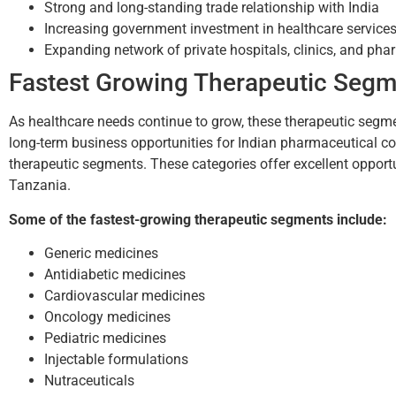
Strong and long-standing trade relationship with India
Increasing government investment in healthcare service
Expanding network of private hospitals, clinics, and ph
Fastest Growing Therapeutic Segm
As healthcare needs continue to grow, these therapeutic segm
long-term business opportunities for Indian pharmaceutical 
therapeutic segments. These categories offer excellent opportu
Tanzania.
Some of the fastest-growing therapeutic segments include:
Generic medicines
Antidiabetic medicines
Cardiovascular medicines
Oncology medicines
Pediatric medicines
Injectable formulations
Nutraceuticals