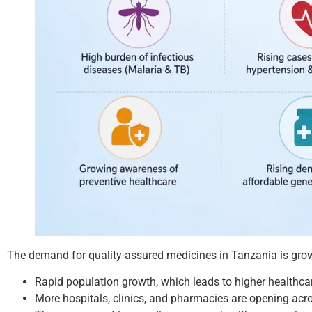
The demand for quality-assured medicines in Tanzania is grow
Rapid population growth, which leads to higher healthca
More hospitals, clinics, and pharmacies are opening acr