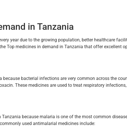
Demand in Tanzania
ery year due to the growing population, better healthcare facilit
the Top medicines in demand in Tanzania that offer excellent op
ia because bacterial infections are very common across the co
oxacin. These medicines are used to treat respiratory infections, 
 Tanzania because malaria is one of the most common diseases
e commonly used antimalarial medicines include: