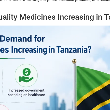
ality Medicines Increasing in 