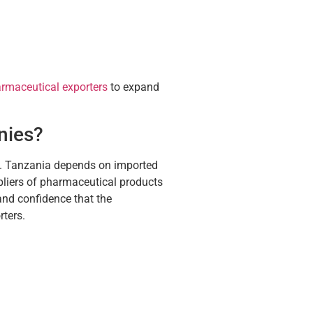
rmaceutical exporters
to expand
nies?
s. Tanzania depends on imported
pliers of pharmaceutical products
and confidence that the
rters.