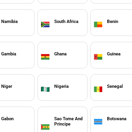
Namibia
South Africa
Benin
Gambia
Ghana
Guinea
Niger
Nigeria
Senegal
Gabon
Sao Tome And
Botswana
Principe