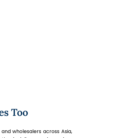
es Too
 and wholesalers across Asia,