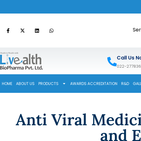
Ser
Call Us N
022-27783
HOME
ABOUT US
PRODUCTS
AWARDS ACCREDITATION
R&D
GAL
Anti Viral Medic
and E