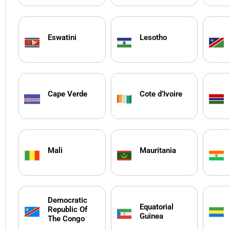
Eswatini
Lesotho
Cape Verde
Cote d’Ivoire
Mali
Mauritania
Democratic
Equatorial
Republic Of
Guinea
The Congo