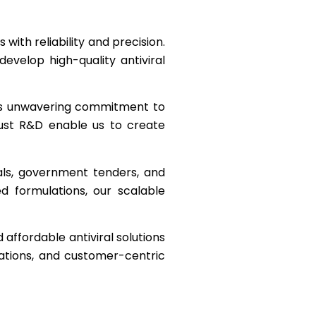
with reliability and precision.
velop high-quality antiviral
 its unwavering commitment to
obust R&D enable us to create
als, government tenders, and
ed formulations, our scalable
 affordable antiviral solutions
cations, and customer-centric