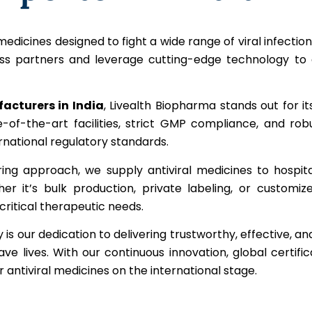
edicines designed to fight a wide range of viral infections 
ss partners and leverage cutting-edge technology to de
acturers in India
, Livealth Biopharma stands out for
ate-of-the-art facilities, strict GMP compliance, and r
national regulatory standards.
ring approach, we supply antiviral medicines to hospit
er it’s bulk production, private labeling, or customiz
ritical therapeutic needs.
s our dedication to delivering trustworthy, effective, and
 lives. With our continuous innovation, global certifi
antiviral medicines on the international stage.