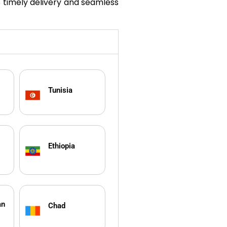
s timely delivery and seamless
Tunisia
Ethiopia
an
Chad