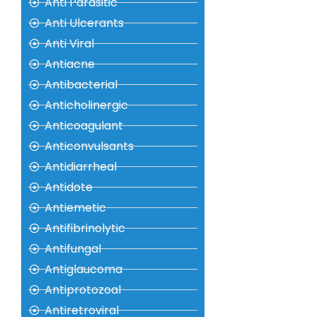
Anti Parasitic
Anti Ulcerants
Anti Viral
Antiacne
Antibacterial
Anticholinergic
Anticoagulant
Anticonvulsants
Antidiarrheal
Antidote
Antiemetic
Antifibrinolytic
Antifungal
Antiglaucoma
Antiprotozoal
Antiretroviral