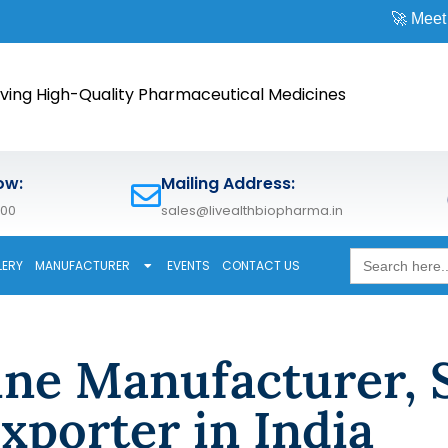
🚀 Meet us at
ving High-Quality Pharmaceutical Medicines
ow:
Mailing Address:
600
sales@livealthbiopharma.in
Search
LERY
MANUFACTURER
EVENTS
CONTACT US
for:
ine Manufacturer, 
xporter in India