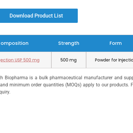
Download Product List
Composition
Strength
Form
njection USP 500 mg
500 mg
Powder for Injecti
h Biopharma is a bulk pharmaceutical manufacturer and suppli
s, and minimum order quantities (MOQs) apply to our products. F
quiry.