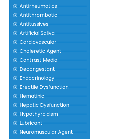
Antirheumatics
Antithrombotic
Antitussives
Artificial Saliva
Cardiovascular
Choleretic Agent
Contrast Media
Decongestant
Endocrinology
Erectile Dysfunction
Hematinic
Hepatic Dysfunction
Hypothyroidism
Lubricant
Neuromuscular Agent