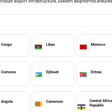
h robust export infrastructure, Livealth Biopharma ensure
Congo
Libya
Morocco
Comoros
Djibouti
Eritrea
Central Afric
Angola
Cameroon
Republic