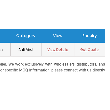
Category
View
Enquiry
on
Anti Viral
View Details
Get Quote
er. We work exclusively with wholesalers, distributors, and
or specific MOQ information, please connect with us directly