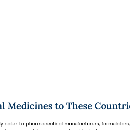
al Medicines to These Countri
udly cater to pharmaceutical manufacturers, formulators,