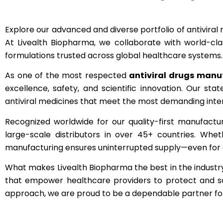
Explore our advanced and diverse portfolio of antiviral m
At Livealth Biopharma, we collaborate with world-cla
formulations trusted across global healthcare systems.
As one of the most respected
antiviral drugs manuf
excellence, safety, and scientific innovation. Our st
antiviral medicines that meet the most demanding inter
Recognized worldwide for our quality-first manufactu
large-scale distributors in over 45+ countries. Wheth
manufacturing ensures uninterrupted supply—even for c
What makes Livealth Biopharma the best in the industry i
that empower healthcare providers to protect and save
approach, we are proud to be a dependable partner for 