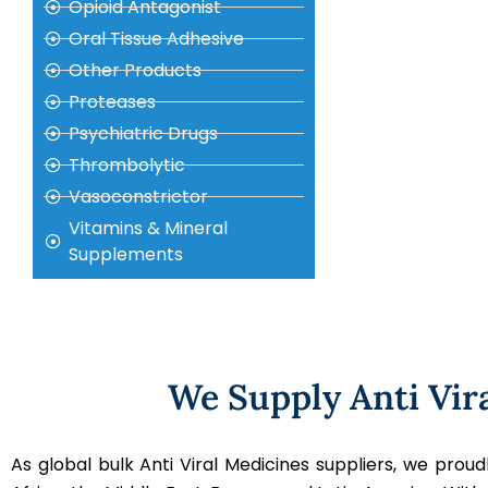
Opioid Antagonist
Oral Tissue Adhesive
Other Products
Proteases
Psychiatric Drugs
Thrombolytic
Vasoconstrictor
Vitamins & Mineral
Supplements
We Supply Anti Vir
As global bulk Anti Viral Medicines suppliers, we pro