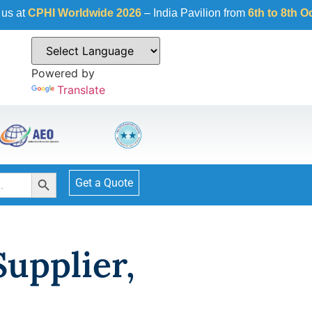
CPHI Worldwide 2026
– India Pavilion from
6th to 8th Octobe
Powered by
Translate
Search Button
Get a Quote
Supplier,