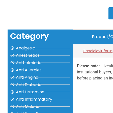
Category
Product/
Analgesic
Ganciclovir for I
Anesthetics
Anthelmintic
Please note:
Livealt
Anti Allergies
institutional buyer
Anti Anginal
before placing an in
Anti Diabetic
Anti Histamine
Anti Inflammatory
Anti Malarial