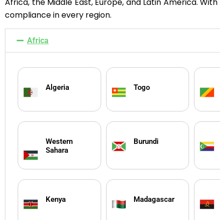
Africa, the Middle East, Europe, and Latin America. Wit
compliance in every region.
Africa
Algeria
Togo
Western
Burundi
Sahara
Kenya
Madagascar