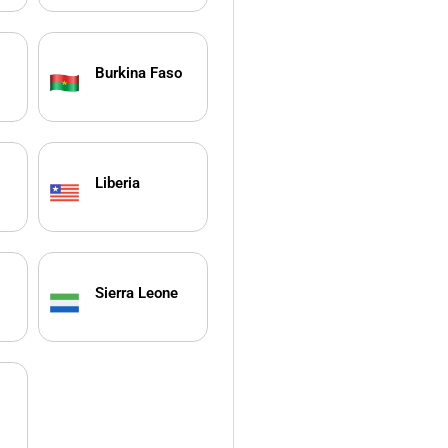
Burkina Faso
Liberia
Sierra Leone