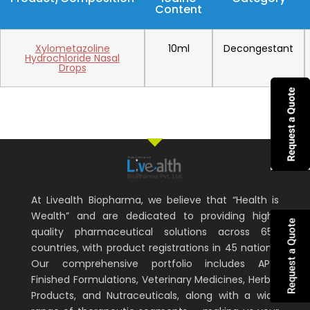
Content
Xylometazoline
10ml
Decongestant
Hydrochloride Nasal
Drops
At Livealth Biopharma, we believe that “Health is
Wealth” and are dedicated to providing high-
Request a Quote
quality pharmaceutical solutions across 65+
countries, with product registrations in 45 nations.
Our comprehensive portfolio includes APIs,
Finished Formulations, Veterinary Medicines, Herbal
Products, and Nutraceuticals, along with a wide