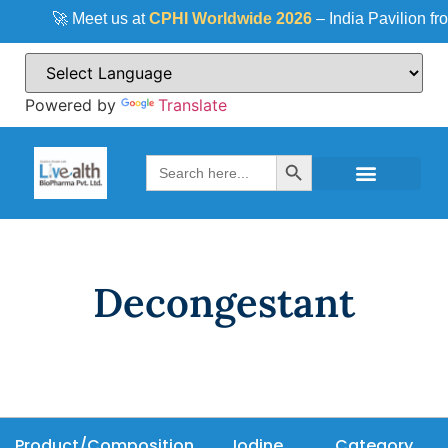
🚀 Meet us at
CPHI Worldwide 2026
– India Pavilion fr
Powered by
Translate
Search Button
Search
for:
Decongestant
Product/Composition
Iodine
Category