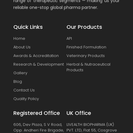
range of therapeutic segments — making us your
reliable one-stop global pharma partner.
Quick Links
Our Products
Home
API
About Us
Finished Formulation
Awards & Accreditation
Veterinary Products
Research & Development
Herbal & Nutraceutical
Products
Gallery
Blog
Contact Us
Quality Policy
Registered Office
UK Office
606, Dev Plaza, S V Road,
LIVEALTH BIOPHARMA (UK)
Opp. Andheri Fire Brigade,
PVT. LTD, Flat 55, Cosgrove