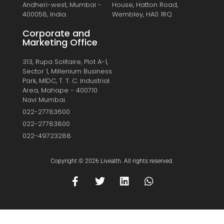
Andheri-west, Mumbai -
House, Hatton Road,
400058, India.
Wembley, HA0 1RQ
Corporate and
Marketing Office
313, Rupa Solitaire, Plot A-1,
Sector 1, Millenium Business
Park, MIDC, T. T. C. Industrial
Area, Mahape - 400710
Navi Mumbai.
022-27783600
022-27783800
022-49723288
Copyright © 2026 Livealth. All rights reserved.