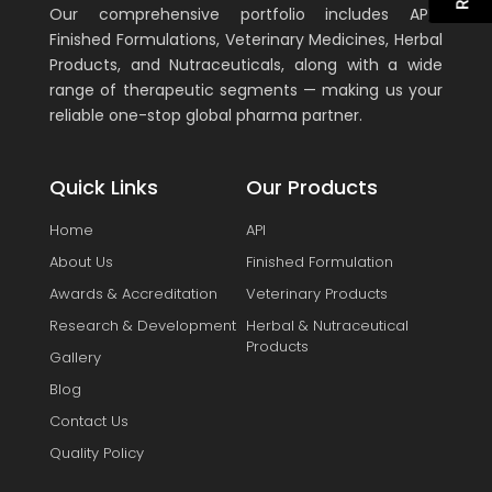
Our comprehensive portfolio includes APIs,
Finished Formulations, Veterinary Medicines, Herbal
Products, and Nutraceuticals, along with a wide
range of therapeutic segments — making us your
reliable one-stop global pharma partner.
Quick Links
Our Products
Home
API
About Us
Finished Formulation
Awards & Accreditation
Veterinary Products
Research & Development
Herbal & Nutraceutical
Products
Gallery
Blog
Contact Us
Quality Policy