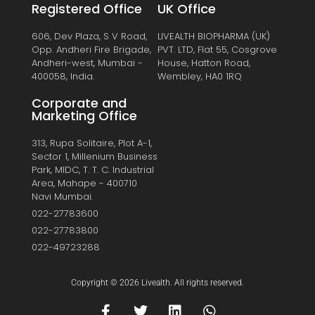
Registered Office
UK Office
606, Dev Plaza, S V Road,
LIVEALTH BIOPHARMA (UK)
Opp. Andheri Fire Brigade,
PVT. LTD, Flat 55, Cosgrove
Andheri-west, Mumbai -
House, Hatton Road,
400058, India.
Wembley, HA0 1RQ
Corporate and
Marketing Office
313, Rupa Solitaire, Plot A-1,
Sector 1, Millenium Business
Park, MIDC, T. T. C. Industrial
Area, Mahape - 400710
Navi Mumbai.
022-27783600
022-27783800
022-49723288
Copyright © 2026 Livealth. All rights reserved.