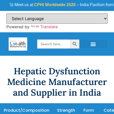
🚀 Meet us at
CPHI Worldwide 2026
– India Pavilion from
Powered by
Translate
Search Button
Search
for:
Hepatic Dysfunction
Medicine Manufacturer
and Supplier in India
Product/Composition
Strength
Form
Cate