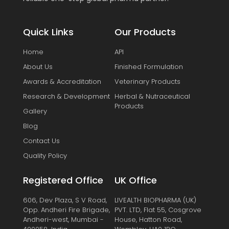
Quick Links
Our Products
Home
API
About Us
Finished Formulation
Awards & Accreditation
Veterinary Products
Research & Development
Herbal & Nutraceutical
Products
Gallery
Blog
Contact Us
Quality Policy
Registered Office
UK Office
606, Dev Plaza, S V Road,
LIVEALTH BIOPHARMA (UK)
Opp. Andheri Fire Brigade,
PVT. LTD, Flat 55, Cosgrove
Andheri-west, Mumbai -
House, Hatton Road,