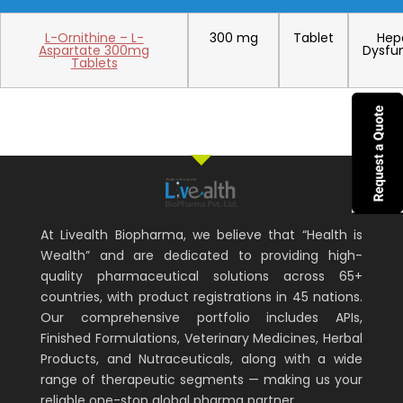
L-Ornithine – L-
300 mg
Tablet
Hep
Aspartate 300mg
Dysfu
Tablets
At Livealth Biopharma, we believe that “Health is
Wealth” and are dedicated to providing high-
quality pharmaceutical solutions across 65+
countries, with product registrations in 45 nations.
Our comprehensive portfolio includes APIs,
Finished Formulations, Veterinary Medicines, Herbal
Products, and Nutraceuticals, along with a wide
range of therapeutic segments — making us your
reliable one-stop global pharma partner.