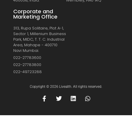
400058, India.
Wembley, HA0 1RQ
Corporate and
Marketing Office
313, Rupa Solitaire, Plot A-1,
Sector 1, Millenium Business
Park, MIDC, T. T. C. Industrial
Area, Mahape - 400710
Navi Mumbai.
022-27783600
022-27783800
022-49723288
Copyright © 2026 Livealth. All rights reserved.